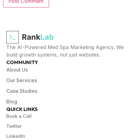
Rank
Lab
The AI-Powered Med Spa Marketing Agency. We
build growth systems, not just websites.
COMMUNITY
About Us
Our Services
Case Studies
Blog
QUICK LINKS
Book a Call
Twitter
LinkedIn