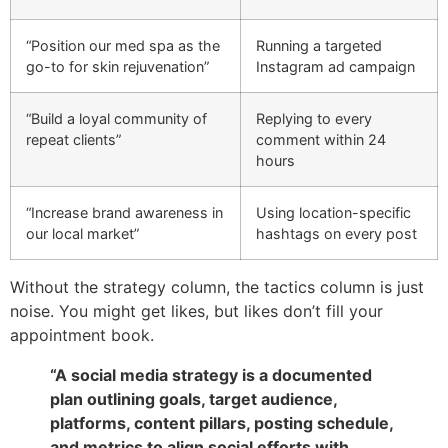
“Position our med spa as the
Running a targeted
go-to for skin rejuvenation”
Instagram ad campaign
“Build a loyal community of
Replying to every
repeat clients”
comment within 24
hours
“Increase brand awareness in
Using location-specific
our local market”
hashtags on every post
Without the strategy column, the tactics column is just
noise. You might get likes, but likes don’t fill your
appointment book.
“A social media strategy is a documented
plan outlining goals, target audience,
platforms, content pillars, posting schedule,
and metrics to align social efforts with