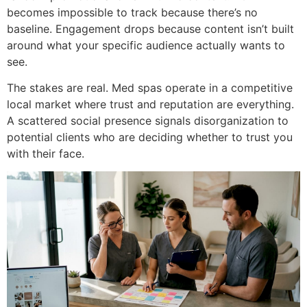
becomes impossible to track because there’s no
baseline. Engagement drops because content isn’t built
around what your specific audience actually wants to
see.
The stakes are real. Med spas operate in a competitive
local market where trust and reputation are everything.
A scattered social presence signals disorganization to
potential clients who are deciding whether to trust you
with their face.