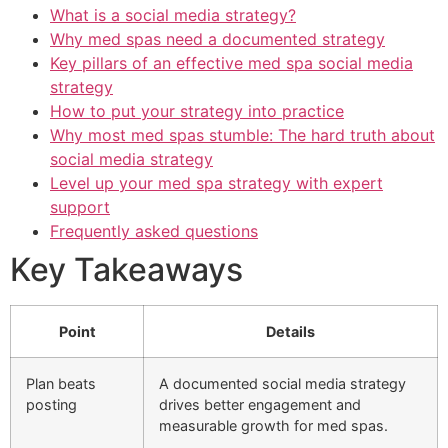
What is a social media strategy?
Why med spas need a documented strategy
Key pillars of an effective med spa social media
strategy
How to put your strategy into practice
Why most med spas stumble: The hard truth about
social media strategy
Level up your med spa strategy with expert
support
Frequently asked questions
Key Takeaways
Point
Details
Plan beats
A documented social media strategy
posting
drives better engagement and
measurable growth for med spas.