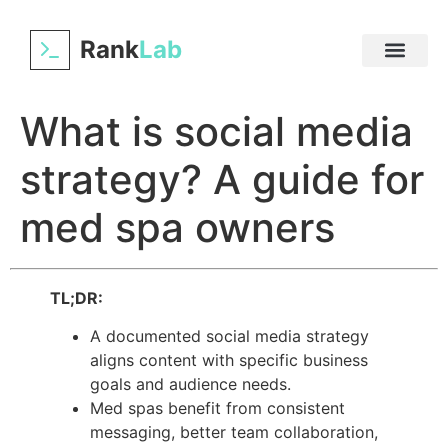
Rank
Lab
What is social media
strategy? A guide for
med spa owners
TL;DR:
A documented social media strategy
aligns content with specific business
goals and audience needs.
Med spas benefit from consistent
messaging, better team collaboration,