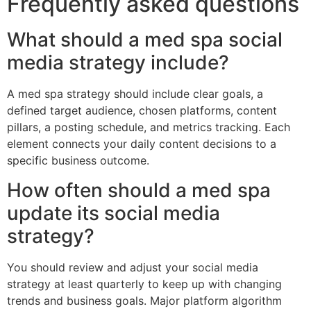
Frequently asked questions
What should a med spa social
media strategy include?
A med spa strategy should include clear goals, a
defined target audience, chosen platforms, content
pillars, a posting schedule, and metrics tracking. Each
element connects your daily content decisions to a
specific business outcome.
How often should a med spa
update its social media
strategy?
You should review and adjust your social media
strategy at least quarterly to keep up with changing
trends and business goals. Major platform algorithm