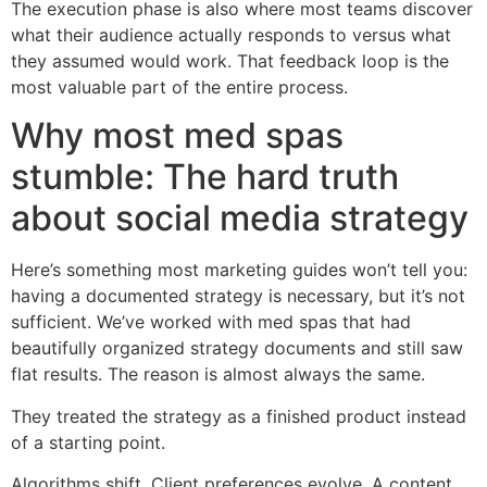
The execution phase is also where most teams discover
what their audience actually responds to versus what
they assumed would work. That feedback loop is the
most valuable part of the entire process.
Why most med spas
stumble: The hard truth
about social media strategy
Here’s something most marketing guides won’t tell you:
having a documented strategy is necessary, but it’s not
sufficient. We’ve worked with med spas that had
beautifully organized strategy documents and still saw
flat results. The reason is almost always the same.
They treated the strategy as a finished product instead
of a starting point.
Algorithms shift. Client preferences evolve. A content