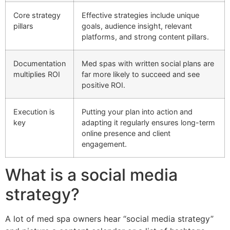
Core strategy
Effective strategies include unique
pillars
goals, audience insight, relevant
platforms, and strong content pillars.
Documentation
Med spas with written social plans are
multiplies ROI
far more likely to succeed and see
positive ROI.
Execution is
Putting your plan into action and
key
adapting it regularly ensures long-term
online presence and client
engagement.
What is a social media
strategy?
A lot of med spa owners hear “social media strategy”