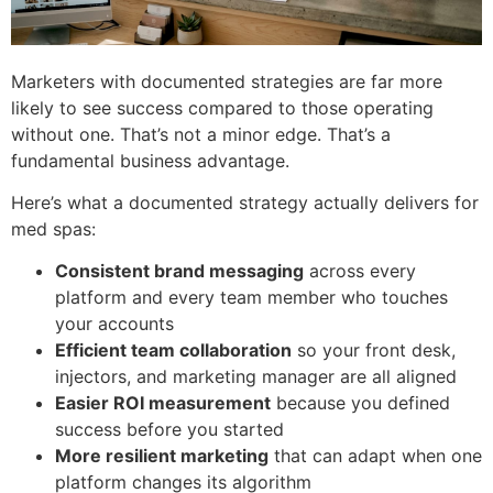
Marketers with documented strategies are far more
likely to see success compared to those operating
without one. That’s not a minor edge. That’s a
fundamental business advantage.
Here’s what a documented strategy actually delivers for
med spas:
Consistent brand messaging
across every
platform and every team member who touches
your accounts
Efficient team collaboration
so your front desk,
injectors, and marketing manager are all aligned
Easier ROI measurement
because you defined
success before you started
More resilient marketing
that can adapt when one
platform changes its algorithm