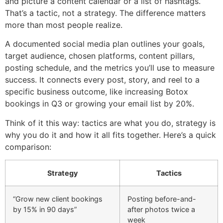
and picture a content calendar or a list of hashtags.
That’s a tactic, not a strategy. The difference matters
more than most people realize.
A documented social media plan outlines your goals,
target audience, chosen platforms, content pillars,
posting schedule, and the metrics you’ll use to measure
success. It connects every post, story, and reel to a
specific business outcome, like increasing Botox
bookings in Q3 or growing your email list by 20%.
Think of it this way: tactics are what you do, strategy is
why you do it and how it all fits together. Here’s a quick
comparison:
Strategy
Tactics
“Grow new client bookings
Posting before-and-
by 15% in 90 days”
after photos twice a
week