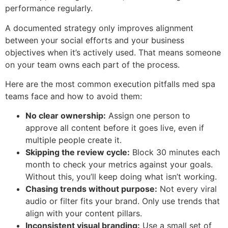
performance regularly.
A documented strategy only improves alignment
between your social efforts and your business
objectives when it’s actively used. That means someone
on your team owns each part of the process.
Here are the most common execution pitfalls med spa
teams face and how to avoid them:
No clear ownership:
Assign one person to
approve all content before it goes live, even if
multiple people create it.
Skipping the review cycle:
Block 30 minutes each
month to check your metrics against your goals.
Without this, you’ll keep doing what isn’t working.
Chasing trends without purpose:
Not every viral
audio or filter fits your brand. Only use trends that
align with your content pillars.
Inconsistent visual branding:
Use a small set of