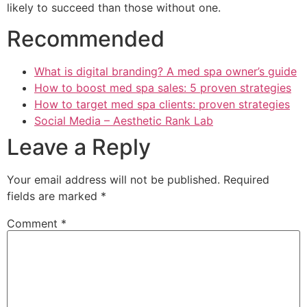
likely to succeed than those without one.
Recommended
What is digital branding? A med spa owner’s guide
How to boost med spa sales: 5 proven strategies
How to target med spa clients: proven strategies
Social Media – Aesthetic Rank Lab
Leave a Reply
Your email address will not be published.
Required
fields are marked
*
Comment
*