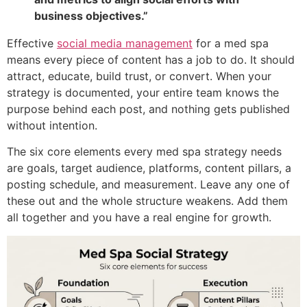
business objectives.”
Effective
social media management
for a med spa
means every piece of content has a job to do. It should
attract, educate, build trust, or convert. When your
strategy is documented, your entire team knows the
purpose behind each post, and nothing gets published
without intention.
The six core elements every med spa strategy needs
are goals, target audience, platforms, content pillars, a
posting schedule, and measurement. Leave any one of
these out and the whole structure weakens. Add them
all together and you have a real engine for growth.