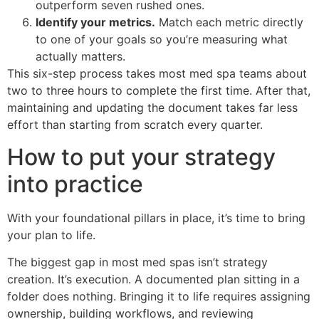
outperform seven rushed ones.
Identify your metrics.
Match each metric directly
to one of your goals so you’re measuring what
actually matters.
This six-step process takes most med spa teams about
two to three hours to complete the first time. After that,
maintaining and updating the document takes far less
effort than starting from scratch every quarter.
How to put your strategy
into practice
With your foundational pillars in place, it’s time to bring
your plan to life.
The biggest gap in most med spas isn’t strategy
creation. It’s execution. A documented plan sitting in a
folder does nothing. Bringing it to life requires assigning
ownership, building workflows, and reviewing