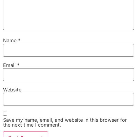
Name
*
Email
*
Website
Save my name, email, and website in this browser for
the next time I comment.