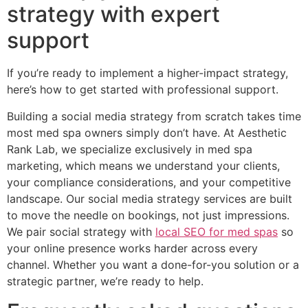
strategy with expert
support
If you’re ready to implement a higher-impact strategy,
here’s how to get started with professional support.
Building a social media strategy from scratch takes time
most med spa owners simply don’t have. At Aesthetic
Rank Lab, we specialize exclusively in med spa
marketing, which means we understand your clients,
your compliance considerations, and your competitive
landscape. Our social media strategy services are built
to move the needle on bookings, not just impressions.
We pair social strategy with
local SEO for med spas
so
your online presence works harder across every
channel. Whether you want a done-for-you solution or a
strategic partner, we’re ready to help.