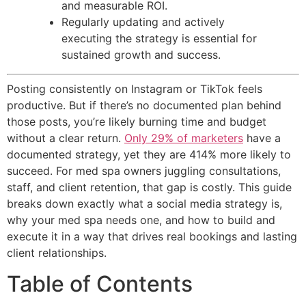
and measurable ROI.
Regularly updating and actively
executing the strategy is essential for
sustained growth and success.
Posting consistently on Instagram or TikTok feels
productive. But if there’s no documented plan behind
those posts, you’re likely burning time and budget
without a clear return.
Only 29% of marketers
have a
documented strategy, yet they are 414% more likely to
succeed. For med spa owners juggling consultations,
staff, and client retention, that gap is costly. This guide
breaks down exactly what a social media strategy is,
why your med spa needs one, and how to build and
execute it in a way that drives real bookings and lasting
client relationships.
Table of Contents