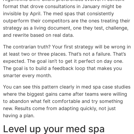
format that drove consultations in January might be
invisible by April. The med spas that consistently
outperform their competitors are the ones treating their
strategy as a living document, one they test, challenge,
and rewrite based on real data.
The contrarian truth? Your first strategy will be wrong in
at least two or three places. That’s not a failure. That’s
expected. The goal isn’t to get it perfect on day one.
The goal is to build a feedback loop that makes you
smarter every month.
You can see this pattern clearly in med spa case studies
where the biggest gains came after teams were willing
to abandon what felt comfortable and try something
new. Results come from adapting quickly, not just
having a plan.
Level up your med spa