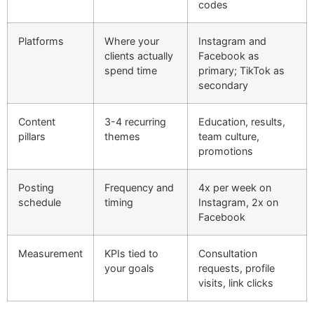
codes
Platforms
Where your
Instagram and
clients actually
Facebook as
spend time
primary; TikTok as
secondary
Content
3-4 recurring
Education, results,
pillars
themes
team culture,
promotions
Posting
Frequency and
4x per week on
schedule
timing
Instagram, 2x on
Facebook
Measurement
KPIs tied to
Consultation
your goals
requests, profile
visits, link clicks