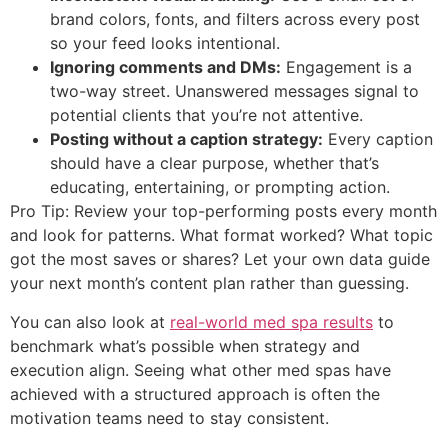
brand colors, fonts, and filters across every post
so your feed looks intentional.
Ignoring comments and DMs:
Engagement is a
two-way street. Unanswered messages signal to
potential clients that you’re not attentive.
Posting without a caption strategy:
Every caption
should have a clear purpose, whether that’s
educating, entertaining, or prompting action.
Pro Tip: Review your top-performing posts every month
and look for patterns. What format worked? What topic
got the most saves or shares? Let your own data guide
your next month’s content plan rather than guessing.
You can also look at
real-world med spa results
to
benchmark what’s possible when strategy and
execution align. Seeing what other med spas have
achieved with a structured approach is often the
motivation teams need to stay consistent.