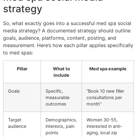
strategy
So, what exactly goes into a successful med spa social
media strategy? A documented strategy should outline
goals, audience, platforms, content, posting, and
measurement. Here’s how each pillar applies specifically
to med spas:
Pillar
What to
Med spa example
include
Goals
Specific,
“Book 10 new filler
measurable
consultations per
outcomes
month”
Target
Demographics,
Women 30-55,
audience
interests, pain
interested in anti-
points
aging, local zip