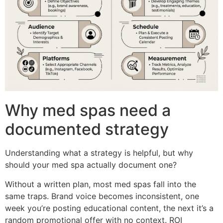
Why med spas need a
documented strategy
Understanding what a strategy is helpful, but why
should your med spa actually document one?
Without a written plan, most med spas fall into the
same traps. Brand voice becomes inconsistent, one
week you’re posting educational content, the next it’s a
random promotional offer with no context. ROI