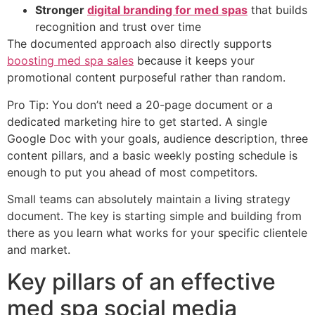
Stronger
digital branding for med spas
that builds
recognition and trust over time
The documented approach also directly supports
boosting med spa sales
because it keeps your
promotional content purposeful rather than random.
Pro Tip: You don’t need a 20-page document or a
dedicated marketing hire to get started. A single
Google Doc with your goals, audience description, three
content pillars, and a basic weekly posting schedule is
enough to put you ahead of most competitors.
Small teams can absolutely maintain a living strategy
document. The key is starting simple and building from
there as you learn what works for your specific clientele
and market.
Key pillars of an effective
med spa social media