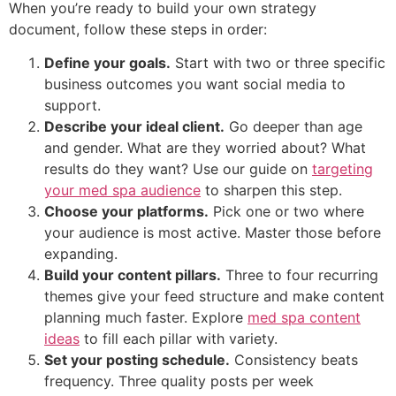
When you’re ready to build your own strategy
document, follow these steps in order:
Define your goals.
Start with two or three specific
business outcomes you want social media to
support.
Describe your ideal client.
Go deeper than age
and gender. What are they worried about? What
results do they want? Use our guide on
targeting
your med spa audience
to sharpen this step.
Choose your platforms.
Pick one or two where
your audience is most active. Master those before
expanding.
Build your content pillars.
Three to four recurring
themes give your feed structure and make content
planning much faster. Explore
med spa content
ideas
to fill each pillar with variety.
Set your posting schedule.
Consistency beats
frequency. Three quality posts per week