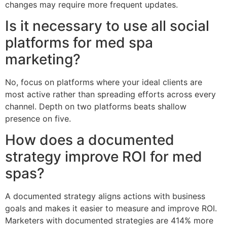
changes may require more frequent updates.
Is it necessary to use all social
platforms for med spa
marketing?
No, focus on platforms where your ideal clients are
most active rather than spreading efforts across every
channel. Depth on two platforms beats shallow
presence on five.
How does a documented
strategy improve ROI for med
spas?
A documented strategy aligns actions with business
goals and makes it easier to measure and improve ROI.
Marketers with documented strategies are 414% more