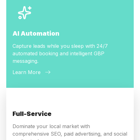
AI Automation
Capture leads while you sleep with 24/7
automated booking and intelligent GBP
messaging.
Learn More
Full-Service
Dominate your local market with
comprehensive SEO, paid advertising, and social