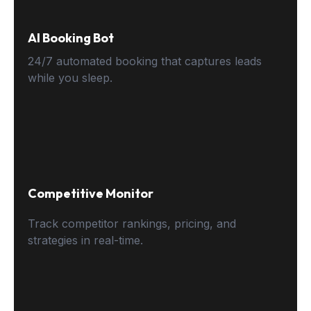
AI Booking Bot
24/7 automated booking that captures leads
while you sleep.
Competitive Monitor
Track competitor rankings, pricing, and
strategies in real-time.