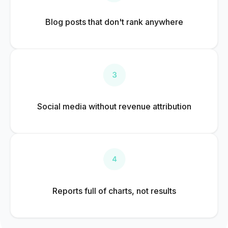
Blog posts that don't rank anywhere
Social media without revenue attribution
Reports full of charts, not results