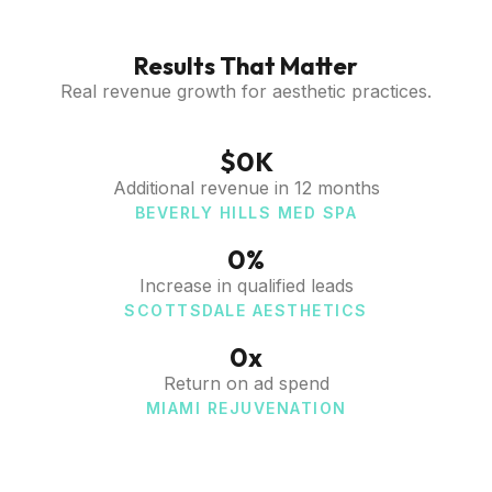
Results That Matter
Real revenue growth for aesthetic practices.
$
0
K
Additional revenue in 12 months
BEVERLY HILLS MED SPA
0
%
Increase in qualified leads
SCOTTSDALE AESTHETICS
0
x
Return on ad spend
MIAMI REJUVENATION