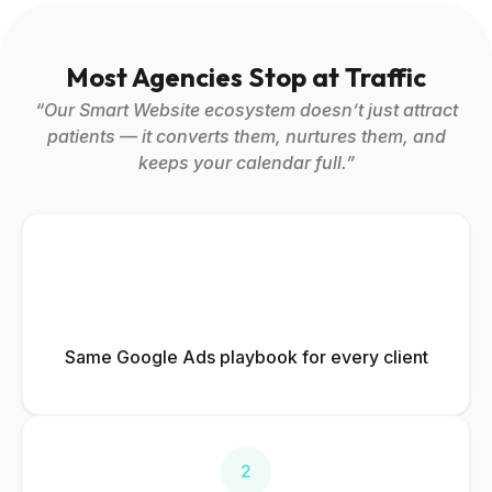
Most Agencies Stop at Traffic
“Our Smart Website ecosystem doesn’t just attract
patients — it converts them, nurtures them, and
keeps your calendar full.”
Same Google Ads playbook for every client