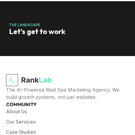
THE LANDSCAPE
Let's get to work
Rank
Lab
The AI-Powered Med Spa Marketing Agency. We
build growth systems, not just websites.
COMMUNITY
About Us
Our Services
Case Studies