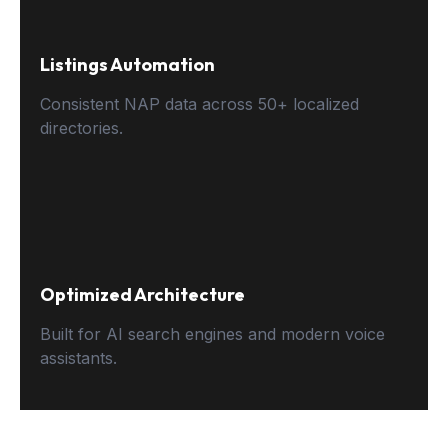
Listings Automation
Consistent NAP data across 50+ localized
directories.
Optimized Architecture
Built for AI search engines and modern voice
assistants.