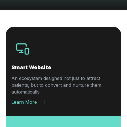
Smart Website
An ecosystem designed not just to attract
patients, but to convert and nurture them
automatically.
Learn More