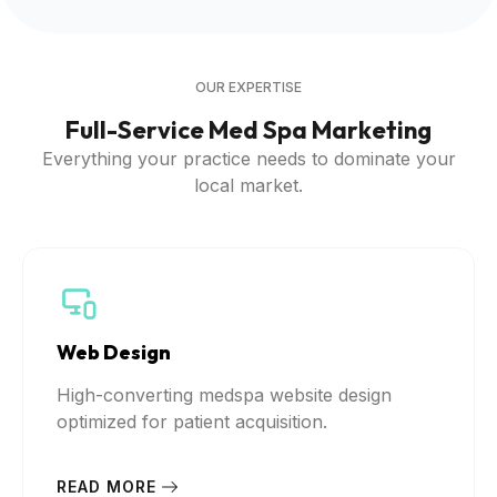
OUR EXPERTISE
Full-Service Med Spa Marketing
Everything your practice needs to dominate your
local market.
Web Design
High-converting medspa website design
optimized for patient acquisition.
READ MORE