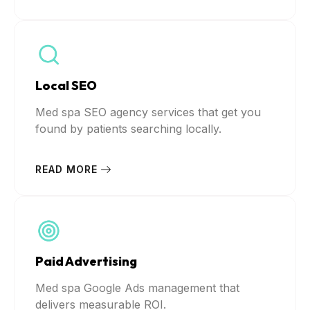
Local SEO
Med spa SEO agency services that get you
found by patients searching locally.
READ MORE
Paid Advertising
Med spa Google Ads management that
delivers measurable ROI.