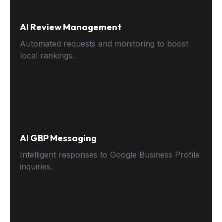
AI Review Management
Automated requests and monitoring to boost
local rankings.
AI GBP Messaging
Intelligent responses to Google Business Profile
inquiries.