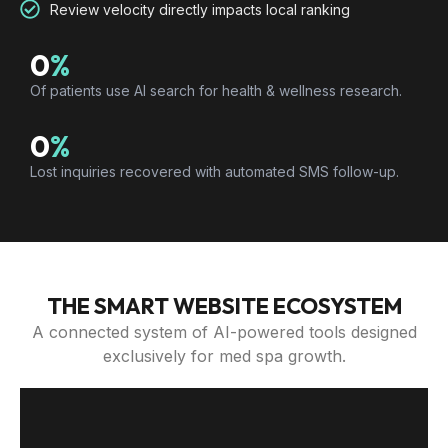
Review velocity directly impacts local ranking
0
%
Of patients use AI search for health & wellness research.
0
%
Lost inquiries recovered with automated SMS follow-up.
THE SMART WEBSITE ECOSYSTEM
A connected system of AI-powered tools designed
exclusively for med spa growth.