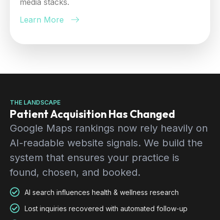
media stacks.
Learn More
THE LANDSCAPE
Patient Acquisition Has Changed
Google Maps rankings now rely heavily on
AI-readable website signals. We build the
system that ensures your practice is
found, chosen, and booked.
AI search influences health & wellness research
Lost inquiries recovered with automated follow-up