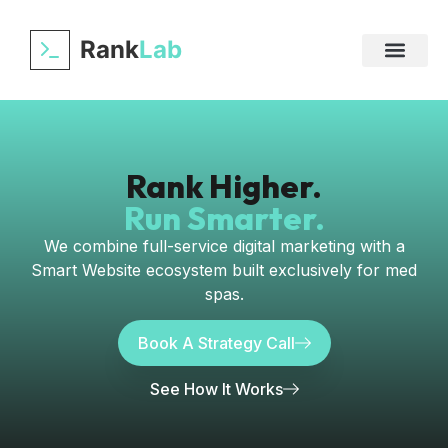
Rank
Lab
Rank Higher.
Run Smarter.
We combine full-service digital marketing with a
Smart Website ecosystem built exclusively for med
spas.
Book A Strategy Call
See How It Works