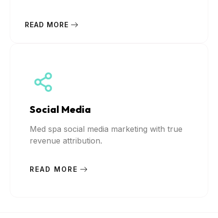
READ MORE
Social Media
Med spa social media marketing with true
revenue attribution.
READ MORE