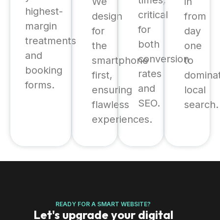
times,
We
in
highest-
critical
design
from
margin
for
for
day
treatments
both
the
one
and
conversion
smartphone
to
booking
rates
first,
domina
forms.
and
ensuring
local
SEO.
flawless
search.
experiences.
READY FOR A SMART WEBSITE?
Let's upgrade your digital