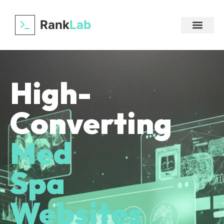
Rank
Lab
High-
Converting
Med
Spa
Websites