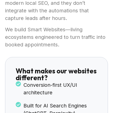
modern local SEO, and they don’t
integrate with the automations that
capture leads after hours.
We build Smart Websites—living
ecosystems engineered to turn traffic into
booked appointments.
What makes our websites
different?
Conversion-first UX/UI
architecture
Built for AI Search Engines