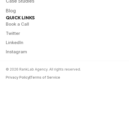
Case Studies
Blog
QUICK LINKS
Book a Call
Twitter
LinkedIn
Instagram
© 2026 RankLab Agency. All rights reserved.
Privacy Policy
Terms of Service