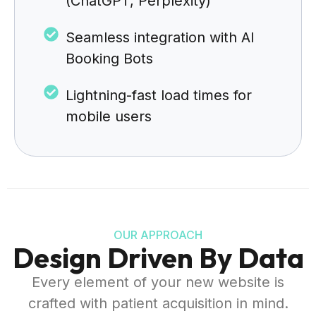
(ChatGPT, Perplexity)
Seamless integration with AI
Booking Bots
Lightning-fast load times for
mobile users
OUR APPROACH
Design Driven By Data
Every element of your new website is
crafted with patient acquisition in mind.