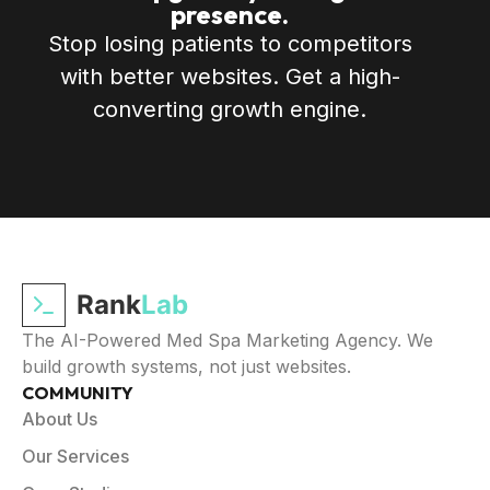
presence.
Stop losing patients to competitors
with better websites. Get a high-
converting growth engine.
Rank
Lab
The AI-Powered Med Spa Marketing Agency. We
build growth systems, not just websites.
COMMUNITY
About Us
Our Services