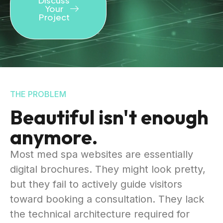
Your
Project
THE PROBLEM
Beautiful isn't enough
anymore.
Most med spa websites are essentially
digital brochures. They might look pretty,
but they fail to actively guide visitors
toward booking a consultation. They lack
the technical architecture required for