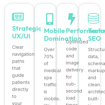
Strategic
Mobile
Performanc
Techn
UX/UI
Domination
SEO
Optimized
Clear
code
Over
Structu
navigation
and
70%
data,
paths
image
of
schem
that
delivery
medical
markup
guide
for
spa
and
patients
sub-
traffic
clean
directly
second
is
archite
to
load
mobile.
built-
your