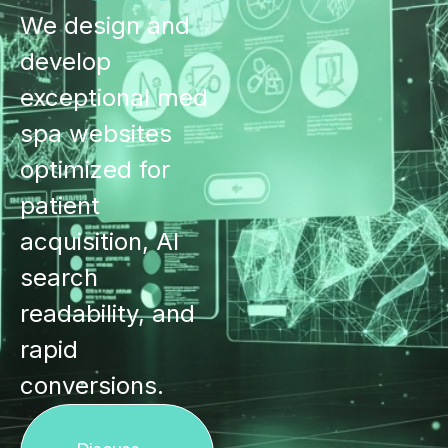
We design and
develop
exceptional med
spa websites
optimized for
patient
acquisition, AI
search
readability, and
rapid
conversions.
Discuss