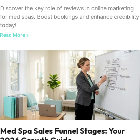
Discover the key role of reviews in online marketing
for med spas. Boost bookings and enhance credibility
today!
Read More »
Med Spa Sales Funnel Stages: Your