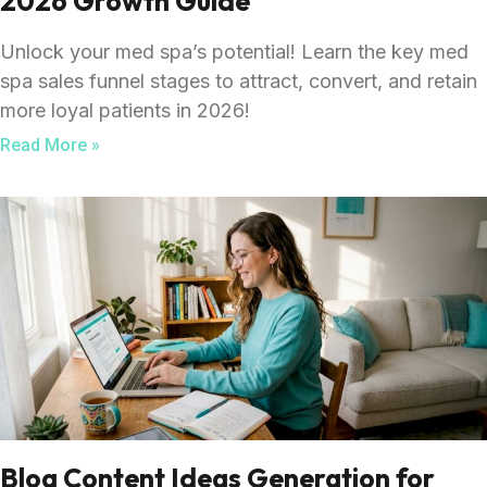
2026 Growth Guide
Unlock your med spa’s potential! Learn the key med
spa sales funnel stages to attract, convert, and retain
more loyal patients in 2026!
Read More »
Blog Content Ideas Generation for