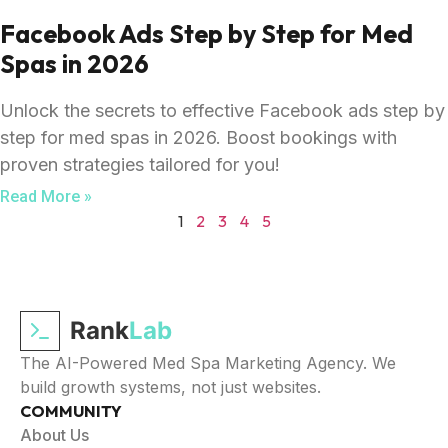
Facebook Ads Step by Step for Med
Spas in 2026
Unlock the secrets to effective Facebook ads step by
step for med spas in 2026. Boost bookings with
proven strategies tailored for you!
Read More »
1
2
3
4
5
Rank
Lab
The AI-Powered Med Spa Marketing Agency. We
build growth systems, not just websites.
COMMUNITY
About Us