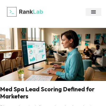
Rank
Lab
Med Spa Lead Scoring Defined for
Marketers