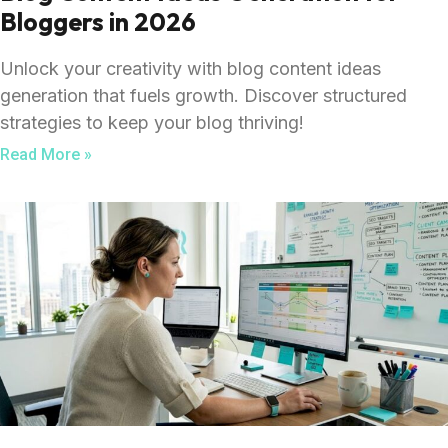
Bloggers in 2026
Unlock your creativity with blog content ideas
generation that fuels growth. Discover structured
strategies to keep your blog thriving!
Read More »