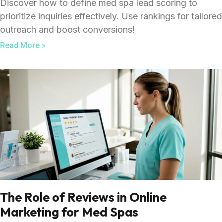
Discover how to define med spa lead scoring to
prioritize inquiries effectively. Use rankings for tailored
outreach and boost conversions!
Read More »
The Role of Reviews in Online
Marketing for Med Spas