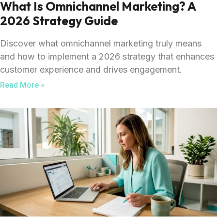
What Is Omnichannel Marketing? A
2026 Strategy Guide
Discover what omnichannel marketing truly means
and how to implement a 2026 strategy that enhances
customer experience and drives engagement.
Read More »