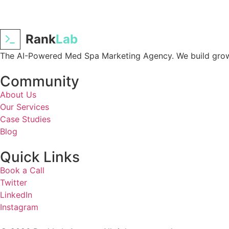
Rank
Lab
The AI-Powered Med Spa Marketing Agency. We build growt
Community
About Us
Our Services
Case Studies
Blog
Quick Links
Book a Call
Twitter
LinkedIn
Instagram