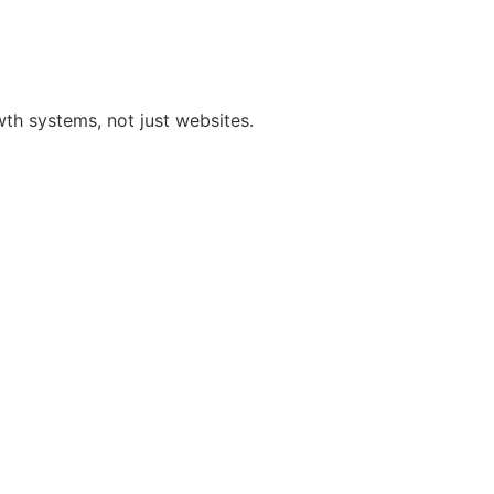
h systems, not just websites.