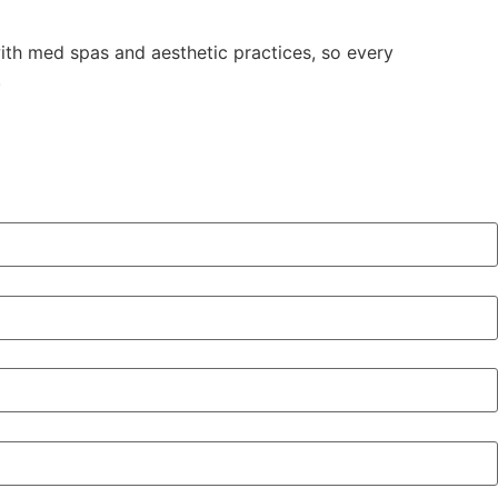
with med spas and aesthetic practices, so every
.