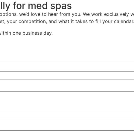
lly for med spas
 options, we’d love to hear from you. We work exclusively 
t, your competition, and what it takes to fill your calendar
within one business day.