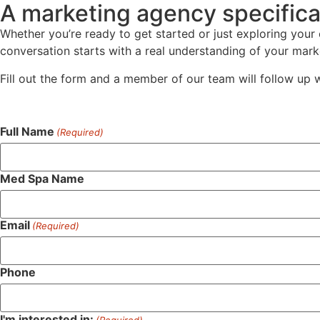
A marketing agency specifica
Whether you’re ready to get started or just exploring your
conversation starts with a real understanding of your marke
Fill out the form and a member of our team will follow up 
Full Name
(Required)
Med Spa Name
Email
(Required)
Phone
I'm interested in:
(Required)