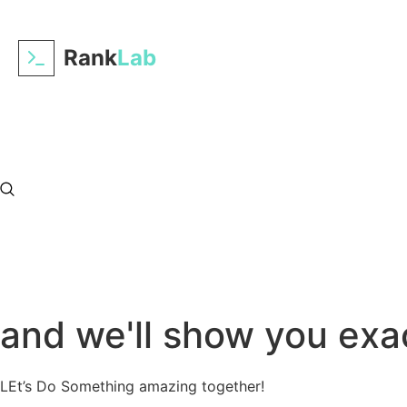
Rank
Lab
Tell us about your prac
and we'll show you exac
LEt’s Do Something amazing together!