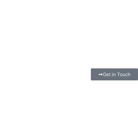
Get in Touch