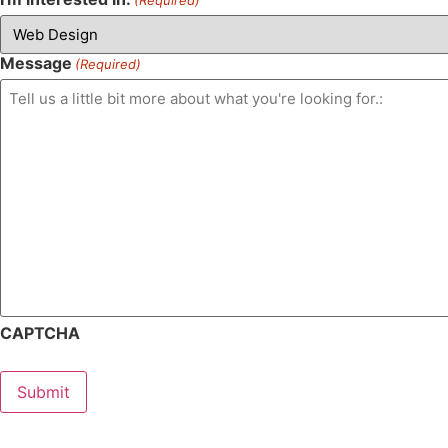
Message
(Required)
CAPTCHA