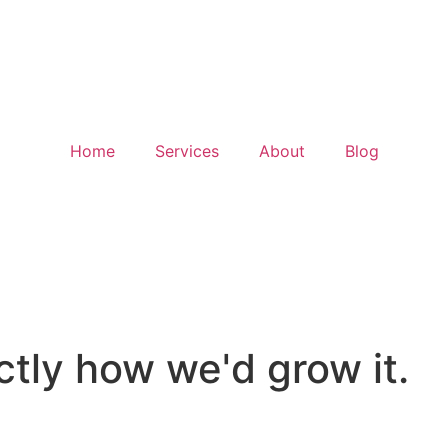
Home
Services
About
Blog
tice
tly how we'd grow it.