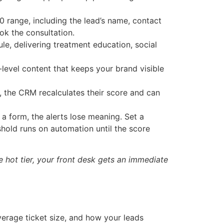
0 range, including the lead’s name, contact
ok the consultation.
, delivering treatment education, social
evel content that keeps your brand visible
, the CRM recalculates their score and can
 a form, the alerts lose meaning. Set a
eshold runs on automation until the score
e hot tier, your front desk gets an immediate
erage ticket size, and how your leads