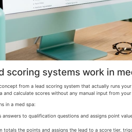
d scoring systems work in me
concept from a lead scoring system that actually runs your
ta and calculate scores without any manual input from your 
ns in a med spa:
answers to qualification questions and assigns point valu
totals the points and assigns the lead to a score tier, trig