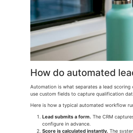
How do automated lea
Automation is what separates a lead scoring 
use custom fields to capture qualification da
Here is how a typical automated workflow ru
Lead submits a form.
The CRM captures 
configure in advance.
Score is calculated instantly.
The system 