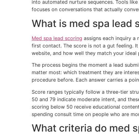
into automated nurture sequences. Tools lik
focuses on conversations that actually conver
What is med spa lead 
Med spa lead scoring
assigns each inquiry a n
first contact. The score is not a gut feeling.
website, and how well they match your ideal p
The process begins the moment a lead submits
matter most: which treatment they are intere
procedure before. Each answer carries a point
Score ranges typically follow a three-tier st
50 and 79 indicate moderate intent, and thes
scoring below 50 receive educational content 
spending consult time on people who are mo
What criteria do med s