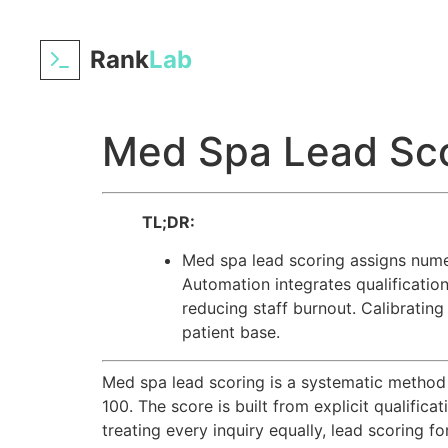
Rank
Lab
Med Spa Lead Sco
TL;DR:
Med spa lead scoring assigns numeri
Automation integrates qualification 
reducing staff burnout. Calibrating
patient base.
Med spa lead scoring is a systematic method t
100. The score is built from explicit qualific
treating every inquiry equally, lead scoring 