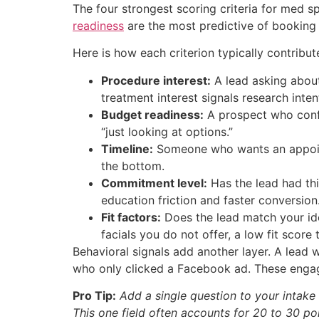
The four strongest scoring criteria for med s
readiness
are the most predictive of booking q
Here is how each criterion typically contribut
Procedure interest:
A lead asking about
treatment interest signals research inten
Budget readiness:
A prospect who confi
“just looking at options.”
Timeline:
Someone who wants an appoint
the bottom.
Commitment level:
Has the lead had thi
education friction and faster conversion
Fit factors:
Does the lead match your ide
facials you do not offer, a low fit score 
Behavioral signals add another layer. A lead 
who only clicked a Facebook ad. These engag
Pro Tip:
Add a single question to your intak
This one field often accounts for 20 to 30 po