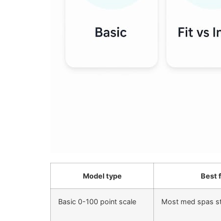
Model type
Best 
Basic 0-100 point scale
Most med spas st