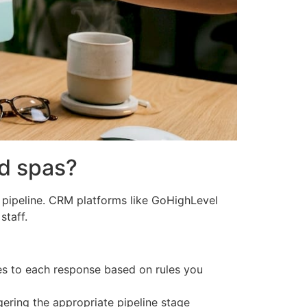
d spas?
 pipeline. CRM platforms like GoHighLevel
staff.
es to each response based on rules you
gering the appropriate pipeline stage