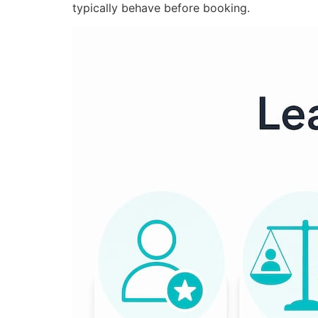
typically behave before booking.