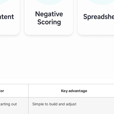
for
Key advantage
arting out
Simple to build and adjust