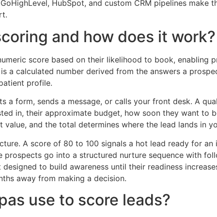
e GoHighLevel, HubSpot, and custom CRM pipelines make th
t.
scoring and how does it work?
umeric score based on their likelihood to book, enabling pr
 It is a calculated number derived from the answers a prospe
atient profile.
 a form, sends a message, or calls your front desk. A quali
sted in, their approximate budget, how soon they want to 
 value, and the total determines where the lead lands in yo
ructure. A score of 80 to 100 signals a hot lead ready for a
e prospects go into a structured nurture sequence with fo
designed to build awareness until their readiness increase
nths away from making a decision.
pas use to score leads?