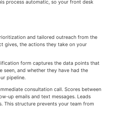
is process automatic, so your front desk
ioritization and tailored outreach from the
ct gives, the actions they take on your
fication form captures the data points that
be seen, and whether they have had the
ur pipeline.
n immediate consultation call. Scores between
llow-up emails and text messages. Leads
s. This structure prevents your team from