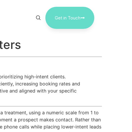
Get in Touch
ters
oritizing high-intent clients.
iciently, increasing booking rates and
tive and aligned with your specific
 a treatment, using a numeric scale from 1 to
he moment a prospect makes contact. Rather than
e phone calls while placing lower-intent leads