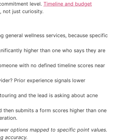
d commitment level.
Timeline and budget
not just curiosity.
g general wellness services, because specific
nificantly higher than one who says they are
meone with no defined timeline scores near
ider? Prior experience signals lower
touring and the lead is asking about acne
nd then submits a form scores higher than one
ration.
wer options mapped to specific point values.
ng accuracy.