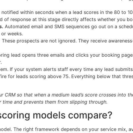
 notified within seconds when a lead scores in the 80 to 10
ed of response at this stage directly affects whether you bo
s.
Automated email and SMS sequences go out on a schedule
s or weeks.
.
These prospects are not ignored. They receive awareness-l
oring lead opens three emails and clicks your booking page
.
blem. If your system alerts staff every time any lead submits
 fire for leads scoring above 75. Everything below that thr
your CRM so that when a medium lead’s score crosses into th
r time and prevents them from slipping through.
 scoring models compare?
del. The right framework depends on your service mix, av