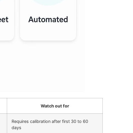
Watch out for
Requires calibration after first 30 to 60
days