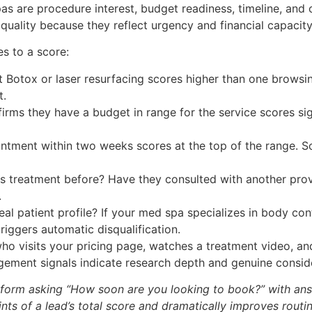
pas are procedure interest, budget readiness, timeline, an
uality because they reflect urgency and financial capacity, 
es to a score:
 Botox or laser resurfacing scores higher than one browsin
t.
rms they have a budget in range for the service scores sig
ment within two weeks scores at the top of the range. So
s treatment before? Have they consulted with another prov
.
al patient profile? If your med spa specializes in body con
triggers automatic disqualification.
who visits your pricing page, watches a treatment video, a
ement signals indicate research depth and genuine conside
e form asking “How soon are you looking to book?” with ans
ints of a lead’s total score and dramatically improves routi