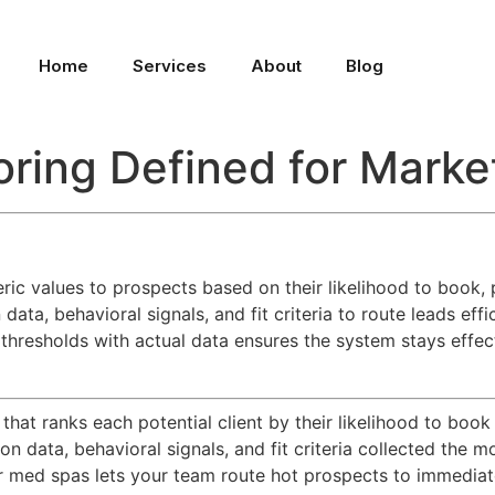
Home
Services
About
Blog
ring Defined for Marke
c values to prospects based on their likelihood to book, pri
data, behavioral signals, and fit criteria to route leads eff
 thresholds with actual data ensures the system stays effec
hat ranks each potential client by their likelihood to book
ation data, behavioral signals, and fit criteria collected t
for med spas lets your team route hot prospects to immediat