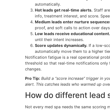
automatically.
Hot leads get real-time alerts.
Staff are
info, treatment interest, and score. Spe
Medium leads enter nurture sequence
proof, and soft calls to action over day
Low leads receive educational content
until their intent increases.
Score updates dynamically.
If a low-sc
automatically move them to a higher tier
Notification fatigue is a real operational pro
threshold so that real-time notifications only
changes.
Pro Tip:
Build a “score increase” trigger in 
alert. This catches leads who warmed up ove
How do different lead
Not every med spa needs the same scoring mo