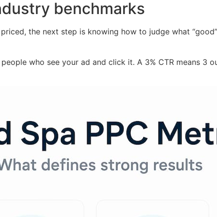
industry benchmarks
iced, the next step is knowing how to judge what “good” a
people who see your ad and click it. A 3% CTR means 3 ou