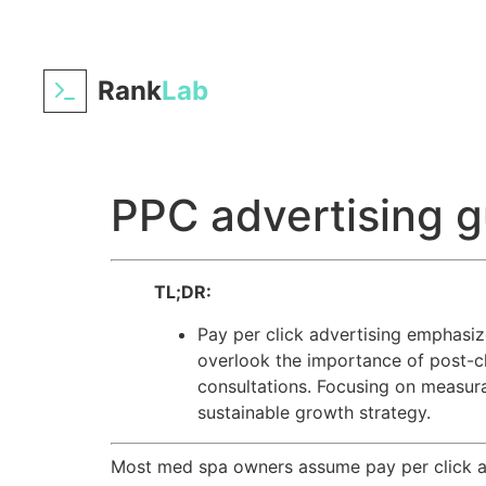
Rank
Lab
PPC advertising g
TL;DR:
Pay per click advertising emphasiz
overlook the importance of post-cl
consultations. Focusing on measu
sustainable growth strategy.
Most med spa owners assume pay per click ad