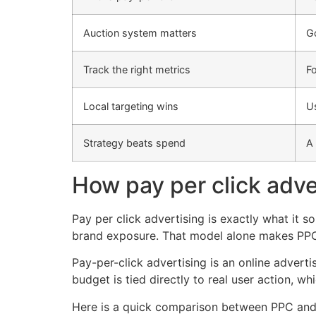
Auction system matters
Go
Track the right metrics
Fo
Local targeting wins
Us
Strategy beats spend
A 
How pay per click adve
Pay per click advertising is exactly what it 
brand exposure. That model alone makes PPC 
Pay-per-click advertising is an online adver
budget is tied directly to real user action, w
Here is a quick comparison between PPC and tr