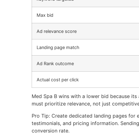
Max bid
Ad relevance score
Landing page match
Ad Rank outcome
Actual cost per click
Med Spa B wins with a lower bid because its a
must prioritize relevance, not just competitiv
Pro Tip: Create dedicated landing pages for 
testimonials, and pricing information. Sending
conversion rate.