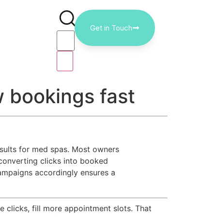
Get in Touch
w bookings fast
esults for med spas. Most owners
 converting clicks into booked
ampaigns accordingly ensures a
licks, fill more appointment slots. That