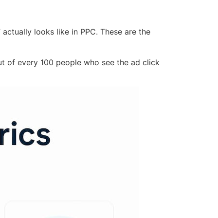
ctually looks like in PPC. These are the
t of every 100 people who see the ad click