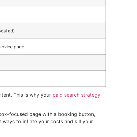
ocal ad)
service page
ntent. This is why your
paid search strategy
otox-focused page with a booking button,
 ways to inflate your costs and kill your