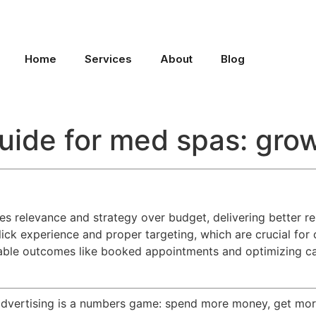
Home
Services
About
Blog
uide for med spas: gro
es relevance and strategy over budget, delivering better r
ick experience and proper targeting, which are crucial for
rable outcomes like booked appointments and optimizing c
vertising is a numbers game: spend more money, get more c