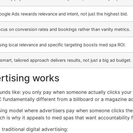
ogle Ads rewards relevance and intent, not just the highest bid.
cus on conversion rates and bookings rather than vanity metrics.
ing local relevance and specific targeting boosts med spa ROI.
smart, tailored approach delivers results, not just a big ad budget.
rtising works
sounds like: you only pay when someone actually clicks your
fundamentally different from a billboard or a magazine a
tising model where advertisers pay when someone clicks the
hich is why it appeals to med spas that want accountability 
aditional digital advertising: