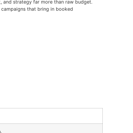
t, and strategy far more than raw budget.
d campaigns that bring in booked
.