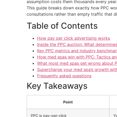
assumption costs them thousands every year. 
This guide breaks down exactly how PPC work
consultations rather than empty traffic that 
Table of Contents
How pay per click advertising works
Inside the PPC auction: What determines
Key PPC metrics and industry benchmar
How med spas win with PPC: Tactics and
What most med spas get wrong about P
Supercharge your med spa’s growth wit
Frequently asked questions
Key Takeaways
Point
PPC is pay-per-click
Yo