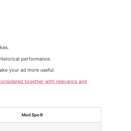
kes.
historical performance.
make your ad more useful.
 considered together with relevance and
Med Spa B