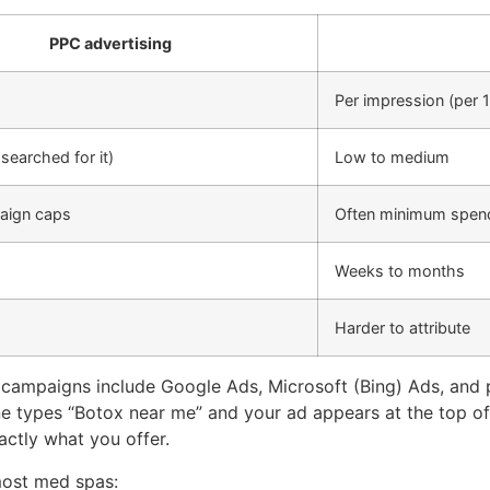
PPC advertising
Per impression (per 
searched for it)
Low to medium
aign caps
Often minimum spe
Weeks to months
Harder to attribute
ampaigns include Google Ads, Microsoft (Bing) Ads, and p
 types “Botox near me” and your ad appears at the top of 
xactly what you offer.
most med spas: