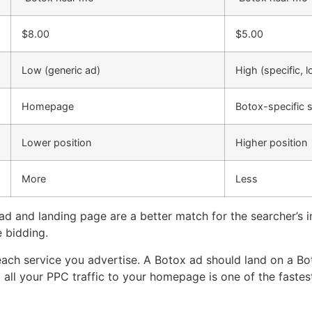
$8.00
$5.00
Low (generic ad)
High (specific, l
Homepage
Botox-specific 
Lower position
Higher position
More
Less
d and landing page are a better match for the searcher’s i
e bidding.
each service you advertise. A Botox ad should land on a B
 all your PPC traffic to your homepage is one of the fastest