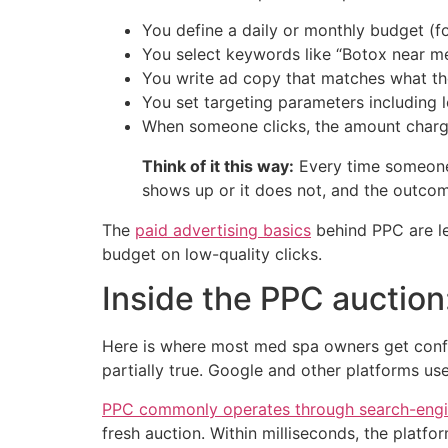
You define a daily or monthly budget (
You select keywords like “Botox near me,” 
You write ad copy that matches what t
You set targeting parameters including l
When someone clicks, the amount charge
Think of it this way:
Every time someone s
shows up or it does not, and the outcom
The
paid advertising basics
behind PPC are le
budget on low-quality clicks.
Inside the PPC auction
Here is where most med spa owners get confu
partially true. Google and other platforms us
PPC commonly operates through search-engi
fresh auction. Within milliseconds, the plat