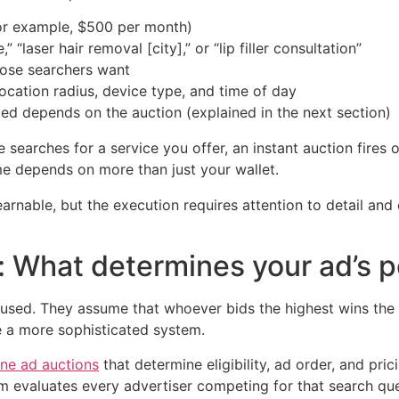
for example, $500 per month)
“laser hair removal [city],” or “lip filler consultation”
hose searchers want
ocation radius, device type, and time of day
d depends on the auction (explained in the next section)
earches for a service you offer, an instant auction fires o
e depends on more than just your wallet.
arnable, but the execution requires attention to detail an
: What determines your ad’s p
sed. They assume that whoever bids the highest wins the t
e a more sophisticated system.
ne ad auctions
that determine eligibility, ad order, and pric
form evaluates every advertiser competing for that search 