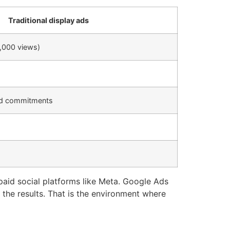
Traditional display ads
1,000 views)
nd commitments
aid social platforms like Meta. Google Ads
the results. That is the environment where