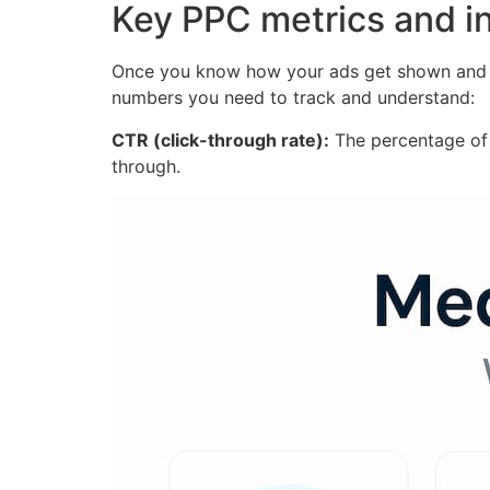
Key PPC metrics and 
Once you know how your ads get shown and pr
numbers you need to track and understand:
CTR (click-through rate):
The percentage of 
through.