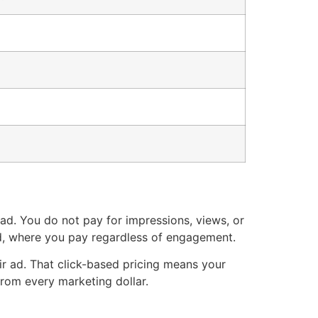
 ad. You do not pay for impressions, views, or
d, where you pay regardless of engagement.
ir ad. That click-based pricing means your
from every marketing dollar.