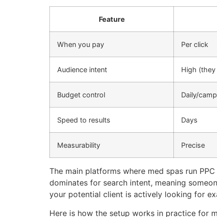
Feature
When you pay
Per click
Audience intent
High (they 
Budget control
Daily/camp
Speed to results
Days
Measurability
Precise
The main platforms where med spas run PPC c
dominates for search intent, meaning someone
your potential client is actively looking for e
Here is how the setup works in practice for 