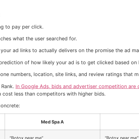
:
 to pay per click.
hes what the user searched for.
our ad links to actually delivers on the promise the ad ma
prediction of how likely your ad is to get clicked based on 
one numbers, location, site links, and review ratings that 
d Rank.
In Google Ads, bids and advertiser competition are
 cost less than competitors with higher bids.
concrete:
Med Spa A
“Botox near me”
“Botox near me”