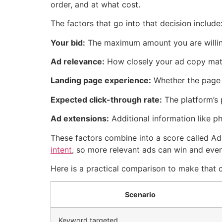
order, and at what cost.
The factors that go into that decision include
Your bid:
The maximum amount you are willing
Ad relevance:
How closely your ad copy matc
Landing page experience:
Whether the page y
Expected click-through rate:
The platform’s 
Ad extensions:
Additional information like ph
These factors combine into a score called A
intent
, so more relevant ads can win and even
Here is a practical comparison to make that 
Scenario
Keyword targeted