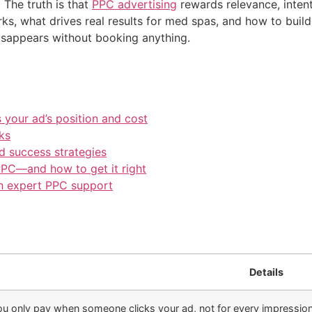
The truth is that
PPC advertising
rewards relevance, inten
s, what drives real results for med spas, and how to buil
disappears without booking anything.
 your ad’s position and cost
ks
 success strategies
PC—and how to get it right
h expert PPC support
Details
u only pay when someone clicks your ad, not for every impression