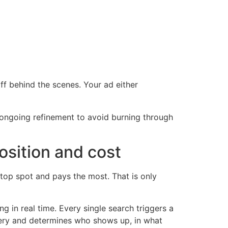
ff behind the scenes. Your ad either
d ongoing refinement to avoid burning through
osition and cost
op spot and pays the most. That is only
ing in real time. Every single search triggers a
query and determines who shows up, in what