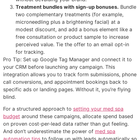
Treatment bundles with sign-up bonuses.
Bundle
two complementary treatments (for example,
microneedling plus a brightening facial) at a
modest discount, and add a bonus element like a
free consultation or product sample to increase
perceived value. Tie the offer to an email opt-in
for tracking.
Pro Tip: Set up Google Tag Manager and connect it to
your CRM before launching any campaign. This
integration allows you to track form submissions, phone
call conversions, and appointment bookings back to
specific ads or landing pages. Without it, you’re flying
blind.
For a structured approach to
setting your med spa
budget
around these campaigns, allocate spend based
on proven cost-per-lead data rather than gut feeling.
And don’t underestimate the power of
med spa
automation tips
to follow up with leads automatically so