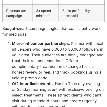
Revenue per
3x spend
Basic profitability
campaign
minimum
threshold
Budget-smart campaign angles that consistently work
for med spas:
Micro-influencer partnerships.
Partner with local
influencers who have 5,000 to 30,000 followers in
your area. Their audiences are highly engaged and
trust their recommendations. Offer a
complimentary treatment in exchange for an
honest review or reel, and track bookings using a
unique promo code.
Off-hour flash events.
Host a Thursday evening
or Sunday morning event with exclusive pricing on
select treatments. These attract clients who can’t
visit during standard hours and create urgency
without devaluing your brand.