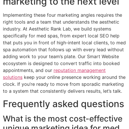
marketing to the next level
Implementing these four marketing angles requires the
right tools and a team that understands the aesthetic
industry. At Aesthetic Rank Lab, we build systems
specifically for med spas, from expert local SEO help
that puts you in front of high-intent local clients, to med
spa automation that follows up with every lead without
adding work to your team’s plate. Our Smart Website
ecosystem is designed to convert traffic into booked
appointments, and our
reputation management
solutions
keep your online presence working around the
clock. If you’re ready to move from sporadic marketing
to a system that consistently delivers results, let’s talk.
Frequently asked questions
What is the most cost-effective
unique marketing idea for med