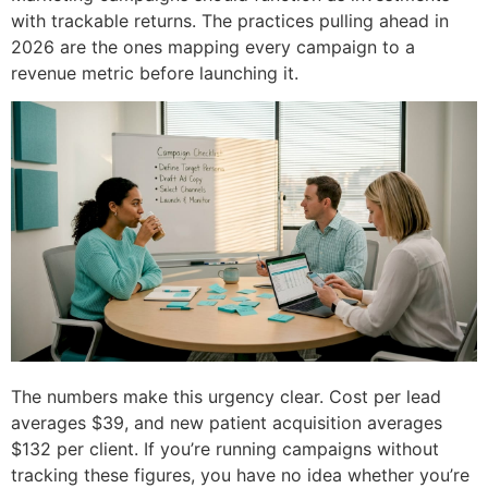
with trackable returns. The practices pulling ahead in
2026 are the ones mapping every campaign to a
revenue metric before launching it.
The numbers make this urgency clear. Cost per lead
averages $39, and new patient acquisition averages
$132 per client. If you’re running campaigns without
tracking these figures, you have no idea whether you’re