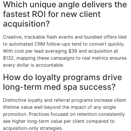
Which unique angle delivers the
fastest ROI for new client
acquisition?
Creative, trackable flash events and bundled offers tied
to automated CRM follow-ups tend to convert quickly.
With cost per lead averaging $39 and acquisition at
$132, mapping these campaigns to real metrics ensures
every dollar is accountable.
How do loyalty programs drive
long-term med spa success?
Distinctive loyalty and referral programs increase client
lifetime value well beyond the impact of any single
promotion. Practices focused on retention consistently
see higher long-term value per client compared to
acquisition-only strategies.