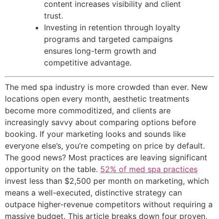
content increases visibility and client
trust.
Investing in retention through loyalty
programs and targeted campaigns
ensures long-term growth and
competitive advantage.
The med spa industry is more crowded than ever. New
locations open every month, aesthetic treatments
become more commoditized, and clients are
increasingly savvy about comparing options before
booking. If your marketing looks and sounds like
everyone else’s, you’re competing on price by default.
The good news? Most practices are leaving significant
opportunity on the table.
52% of med spa practices
invest less than $2,500 per month on marketing, which
means a well-executed, distinctive strategy can
outpace higher-revenue competitors without requiring a
massive budget. This article breaks down four proven,