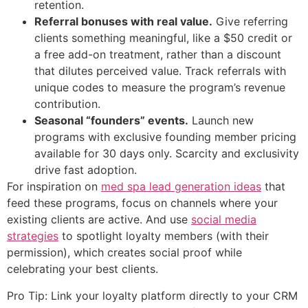
retention.
Referral bonuses with real value.
Give referring
clients something meaningful, like a $50 credit or
a free add-on treatment, rather than a discount
that dilutes perceived value. Track referrals with
unique codes to measure the program’s revenue
contribution.
Seasonal “founders” events.
Launch new
programs with exclusive founding member pricing
available for 30 days only. Scarcity and exclusivity
drive fast adoption.
For inspiration on
med spa lead generation ideas
that
feed these programs, focus on channels where your
existing clients are active. And use
social media
strategies
to spotlight loyalty members (with their
permission), which creates social proof while
celebrating your best clients.
Pro Tip: Link your loyalty platform directly to your CRM