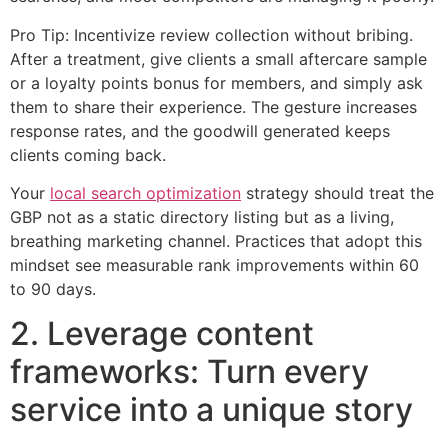
Pro Tip: Incentivize review collection without bribing.
After a treatment, give clients a small aftercare sample
or a loyalty points bonus for members, and simply ask
them to share their experience. The gesture increases
response rates, and the goodwill generated keeps
clients coming back.
Your
local search optimization
strategy should treat the
GBP not as a static directory listing but as a living,
breathing marketing channel. Practices that adopt this
mindset see measurable rank improvements within 60
to 90 days.
2. Leverage content
frameworks: Turn every
service into a unique story