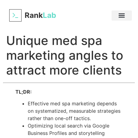
Rank
Lab
Unique med spa
marketing angles to
attract more clients
TL;DR:
Effective med spa marketing depends
on systematized, measurable strategies
rather than one-off tactics.
Optimizing local search via Google
Business Profiles and storytelling