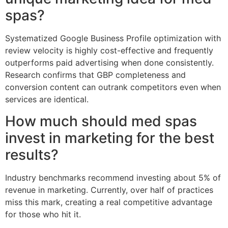
spas?
Systematized Google Business Profile optimization with
review velocity is highly cost-effective and frequently
outperforms paid advertising when done consistently.
Research confirms that GBP completeness and
conversion content can outrank competitors even when
services are identical.
How much should med spas
invest in marketing for the best
results?
Industry benchmarks recommend investing about 5% of
revenue in marketing. Currently, over half of practices
miss this mark, creating a real competitive advantage
for those who hit it.