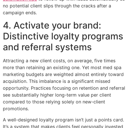
no potential client slips through the cracks after a
campaign ends.
4. Activate your brand:
Distinctive loyalty programs
and referral systems
Attracting a new client costs, on average, five times
more than retaining an existing one. Yet most med spa
marketing budgets are weighted almost entirely toward
acquisition. This imbalance is a significant missed
opportunity. Practices focusing on retention and referral
see substantially higher long-term value per client
compared to those relying solely on new-client
promotions.
A well-designed loyalty program isn’t just a points card.
It’s a system that makes clients feel personally invested