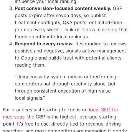
influence your local ranking.
Post conversion-focused content weekly.
GBP
posts expire after seven days, so publish
treatment spotlights, Q&A posts, or limited-time
promos every week. Think of it as a mini-blog that
feeds directly into local rankings.
Respond to every review.
Responding to reviews,
positive and negative, signals active management
to Google and builds trust with potential clients
reading them.
“Uniqueness by system means outperforming
competitors not through creativity alone, but
through consistent execution of high-value
local signals.”
For practices just starting to focus on
local SEO for
med spas
, the GBP is the highest-leverage starting
point. It’s free to use, directly tied to revenue-driving
searches, and most competitors are managing it poorly.