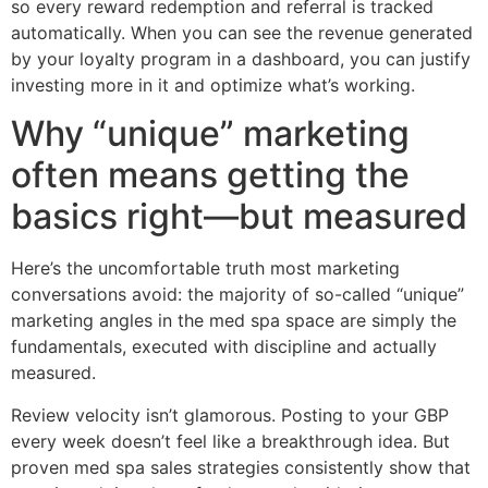
so every reward redemption and referral is tracked
automatically. When you can see the revenue generated
by your loyalty program in a dashboard, you can justify
investing more in it and optimize what’s working.
Why “unique” marketing
often means getting the
basics right—but measured
Here’s the uncomfortable truth most marketing
conversations avoid: the majority of so-called “unique”
marketing angles in the med spa space are simply the
fundamentals, executed with discipline and actually
measured.
Review velocity isn’t glamorous. Posting to your GBP
every week doesn’t feel like a breakthrough idea. But
proven med spa sales strategies consistently show that