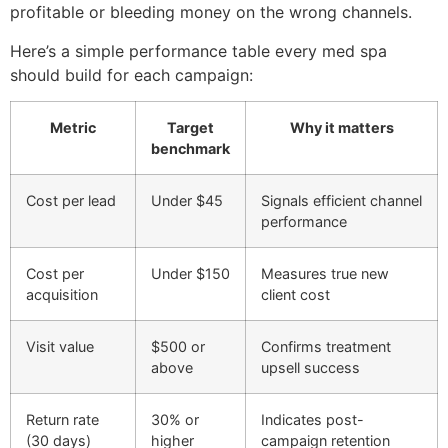
profitable or bleeding money on the wrong channels.
Here’s a simple performance table every med spa
should build for each campaign:
Metric
Target
Why it matters
benchmark
Cost per lead
Under $45
Signals efficient channel
performance
Cost per
Under $150
Measures true new
acquisition
client cost
Visit value
$500 or
Confirms treatment
above
upsell success
Return rate
30% or
Indicates post-
(30 days)
higher
campaign retention