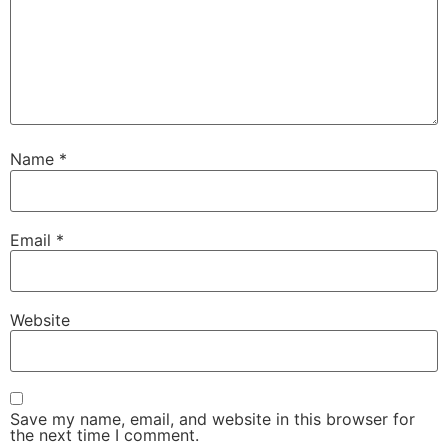
Name
*
Email
*
Website
Save my name, email, and website in this browser for
the next time I comment.