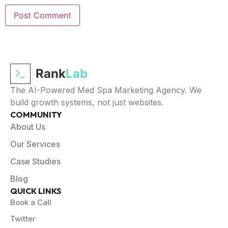
Rank
Lab
The AI-Powered Med Spa Marketing Agency. We
build growth systems, not just websites.
COMMUNITY
About Us
Our Services
Case Studies
Blog
QUICK LINKS
Book a Call
Twitter