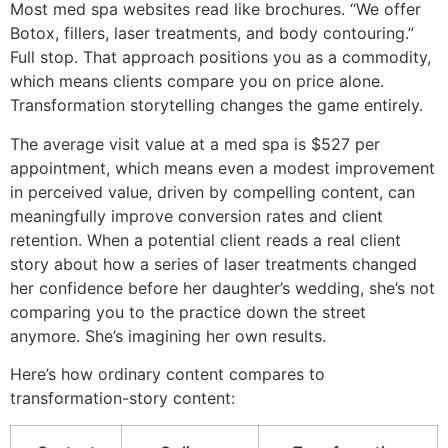
Most med spa websites read like brochures. “We offer
Botox, fillers, laser treatments, and body contouring.”
Full stop. That approach positions you as a commodity,
which means clients compare you on price alone.
Transformation storytelling changes the game entirely.
The average visit value at a med spa is $527 per
appointment, which means even a modest improvement
in perceived value, driven by compelling content, can
meaningfully improve conversion rates and client
retention. When a potential client reads a real client
story about how a series of laser treatments changed
her confidence before her daughter’s wedding, she’s not
comparing you to the practice down the street
anymore. She’s imagining her own results.
Here’s how ordinary content compares to
transformation-story content: