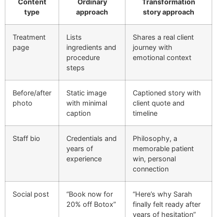
Content
Ordinary
Transformation
type
approach
story approach
Treatment
Lists
Shares a real client
page
ingredients and
journey with
procedure
emotional context
steps
Before/after
Static image
Captioned story with
photo
with minimal
client quote and
caption
timeline
Staff bio
Credentials and
Philosophy, a
years of
memorable patient
experience
win, personal
connection
Social post
“Book now for
“Here’s why Sarah
20% off Botox”
finally felt ready after
years of hesitation”