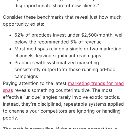
disproportionate share of new clients.”
Consider these benchmarks that reveal just how much
opportunity exists:
52% of practices invest under $2,500/month, well
below the recommended 5% of revenue
Most med spas rely on a single or two marketing
channels, leaving significant reach gaps
Practices with systematized marketing
consistently outperform those running ad-hoc
campaigns
Paying attention to the latest
marketing trends for med
spas
reveals something counterintuitive. The most
effective “unique” angles rarely involve exotic tactics.
Instead, they’re disciplined, repeatable systems applied
to channels your competitors are ignoring or handling
poorly.
The math is compelling. If the average competitor is