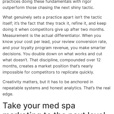
practices doing these fundamentals with rigor
outperform those chasing the next shiny tactic.
What genuinely sets a practice apart isn’t the tactic
itself; it’s the fact that they track it, refine it, and keep
doing it when competitors give up after two months.
Measurement is the actual differentiator. When you
know your cost per lead, your review conversion rate,
and your loyalty program revenue, you make smarter
decisions. You double down on what works and cut
what doesn’t. That discipline, compounded over 12
months, creates a market position that’s nearly
impossible for competitors to replicate quickly.
Creativity matters, but it has to be anchored in
repeatable systems and honest analytics. That’s the real
edge.
Take your med spa