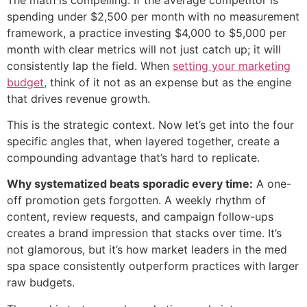
spending under $2,500 per month with no measurement
framework, a practice investing $4,000 to $5,000 per
month with clear metrics will not just catch up; it will
consistently lap the field. When
setting your marketing
budget
, think of it not as an expense but as the engine
that drives revenue growth.
This is the strategic context. Now let’s get into the four
specific angles that, when layered together, create a
compounding advantage that’s hard to replicate.
Why systematized beats sporadic every time:
A one-
off promotion gets forgotten. A weekly rhythm of
content, review requests, and campaign follow-ups
creates a brand impression that stacks over time. It’s
not glamorous, but it’s how market leaders in the med
spa space consistently outperform practices with larger
raw budgets.