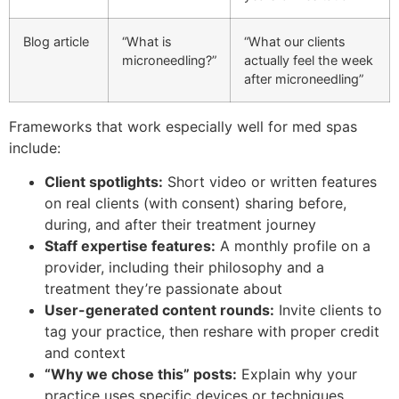
Blog article
“What is
“What our clients
microneedling?”
actually feel the week
after microneedling”
Frameworks that work especially well for med spas
include:
Client spotlights:
Short video or written features
on real clients (with consent) sharing before,
during, and after their treatment journey
Staff expertise features:
A monthly profile on a
provider, including their philosophy and a
treatment they’re passionate about
User-generated content rounds:
Invite clients to
tag your practice, then reshare with proper credit
and context
“Why we chose this” posts:
Explain why your
practice uses specific devices or techniques,