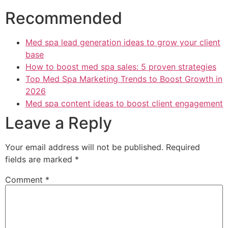
Recommended
Med spa lead generation ideas to grow your client
base
How to boost med spa sales: 5 proven strategies
Top Med Spa Marketing Trends to Boost Growth in
2026
Med spa content ideas to boost client engagement
Leave a Reply
Your email address will not be published.
Required
fields are marked
*
Comment
*