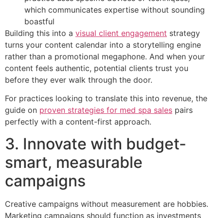
which communicates expertise without sounding
boastful
Building this into a
visual client engagement
strategy
turns your content calendar into a storytelling engine
rather than a promotional megaphone. And when your
content feels authentic, potential clients trust you
before they ever walk through the door.
For practices looking to translate this into revenue, the
guide on
proven strategies for med spa sales
pairs
perfectly with a content-first approach.
3. Innovate with budget-
smart, measurable
campaigns
Creative campaigns without measurement are hobbies.
Marketing campaigns should function as investments