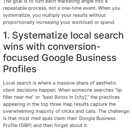
The goal is to turn each marketing angle into a
repeatable process, not a one-time event. When you
systematize, you multiply your results without
proportionally increasing your workload or spend.
1. Systematize local search
wins with conversion-
focused Google Business
Profiles
Local search is where a massive share of aesthetic
client decisions happen. When someone searches “lip
filler near me” or “best Botox in [city],” the practices
appearing in the top three map results capture the
overwhelming majority of clicks and calls. The challenge
is that most med spas claim their Google Business
Profile (GBP) and then forget about it.