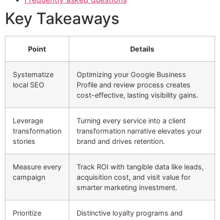
Key Takeaways
Point
Details
Systematize
Optimizing your Google Business
local SEO
Profile and review process creates
cost-effective, lasting visibility gains.
Leverage
Turning every service into a client
transformation
transformation narrative elevates your
stories
brand and drives retention.
Measure every
Track ROI with tangible data like leads,
campaign
acquisition cost, and visit value for
smarter marketing investment.
Prioritize
Distinctive loyalty programs and