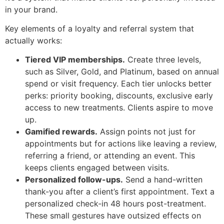
in your brand.
Key elements of a loyalty and referral system that
actually works:
Tiered VIP memberships.
Create three levels,
such as Silver, Gold, and Platinum, based on annual
spend or visit frequency. Each tier unlocks better
perks: priority booking, discounts, exclusive early
access to new treatments. Clients aspire to move
up.
Gamified rewards.
Assign points not just for
appointments but for actions like leaving a review,
referring a friend, or attending an event. This
keeps clients engaged between visits.
Personalized follow-ups.
Send a hand-written
thank-you after a client’s first appointment. Text a
personalized check-in 48 hours post-treatment.
These small gestures have outsized effects on