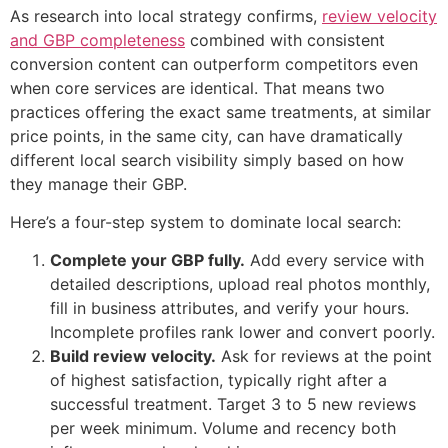
As research into local strategy confirms,
review velocity
and GBP completeness
combined with consistent
conversion content can outperform competitors even
when core services are identical. That means two
practices offering the exact same treatments, at similar
price points, in the same city, can have dramatically
different local search visibility simply based on how
they manage their GBP.
Here’s a four-step system to dominate local search:
Complete your GBP fully.
Add every service with
detailed descriptions, upload real photos monthly,
fill in business attributes, and verify your hours.
Incomplete profiles rank lower and convert poorly.
Build review velocity.
Ask for reviews at the point
of highest satisfaction, typically right after a
successful treatment. Target 3 to 5 new reviews
per week minimum. Volume and recency both