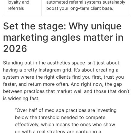
loyalty and
automated referral systems sustainably
referrals
boost your long-term client base.
Set the stage: Why unique
marketing angles matter in
2026
Standing out in the aesthetics space isn’t just about
having a pretty Instagram grid. It’s about creating a
system where the right clients find you first, trust you
faster, and return more often. And right now, the gap
between practices that market well and those that don’t
is widening fast.
“Over half of med spa practices are investing
below the threshold needed to compete
effectively, which means the ones who show
up with a real strategy are capturing a