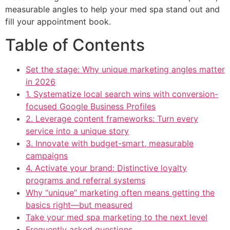
measurable angles to help your med spa stand out and
fill your appointment book.
Table of Contents
Set the stage: Why unique marketing angles matter
in 2026
1. Systematize local search wins with conversion-
focused Google Business Profiles
2. Leverage content frameworks: Turn every
service into a unique story
3. Innovate with budget-smart, measurable
campaigns
4. Activate your brand: Distinctive loyalty
programs and referral systems
Why “unique” marketing often means getting the
basics right—but measured
Take your med spa marketing to the next level
Frequently asked questions