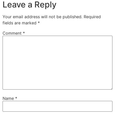
Leave a Reply
Your email address will not be published.
Required
fields are marked
*
Comment
*
Name
*