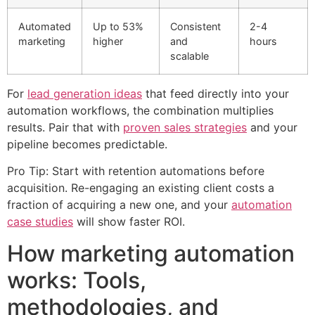
Automated
Up to 53%
Consistent
2-4
marketing
higher
and
hours
scalable
For
lead generation ideas
that feed directly into your
automation workflows, the combination multiplies
results. Pair that with
proven sales strategies
and your
pipeline becomes predictable.
Pro Tip: Start with retention automations before
acquisition. Re-engaging an existing client costs a
fraction of acquiring a new one, and your
automation
case studies
will show faster ROI.
How marketing automation
works: Tools,
methodologies, and