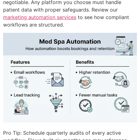
negotiable. Any platform you choose must handle
patient data with proper safeguards. Review our
marketing automation services
to see how compliant
workflows are structured.
Pro Tip: Schedule quarterly audits of every active