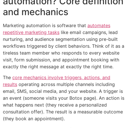
automation? Core definition
and mechanics
Marketing automation is software that
automates
repetitive marketing tasks
like email campaigns, lead
nurturing, and audience segmentation using pre-built
workflows triggered by client behaviors. Think of it as a
tireless team member who responds to every website
visit, form submission, and appointment booking with
exactly the right message at exactly the right time.
The
core mechanics involve triggers, actions, and
results
operating across multiple channels including
email, SMS, social media, and your website. A trigger is
an event (someone visits your Botox page). An action is
what happens next (they receive a personalized
consultation offer). The result is a measurable outcome
(they book an appointment).