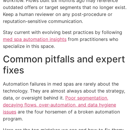
workflow. Flows built six months ago may reference
outdated offers or target segments that no longer exist.
Keep a human reviewer on any post-procedure or
reputation-sensitive communication.
Stay current with evolving best practices by following
med spa automation insights
from practitioners who
specialize in this space.
Common pitfalls and expert
fixes
Automation failures in med spas are rarely about the
technology. They are almost always about the strategy,
data, or oversight behind it.
Poor segmentation,
decaying flows, over-automation, and data hygiene
issues
are the four horsemen of a broken automation
program.
Here are the top mistakes we see and how to fix them: