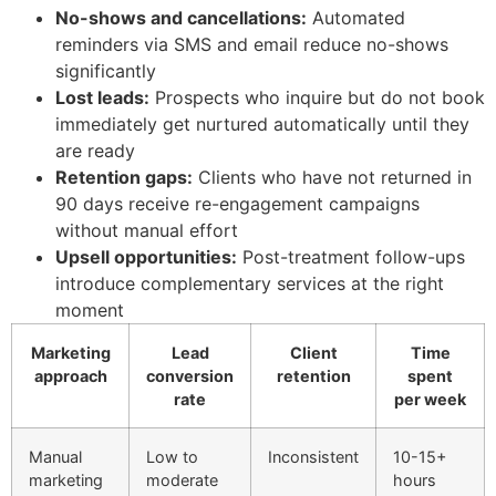
No-shows and cancellations:
Automated
reminders via SMS and email reduce no-shows
significantly
Lost leads:
Prospects who inquire but do not book
immediately get nurtured automatically until they
are ready
Retention gaps:
Clients who have not returned in
90 days receive re-engagement campaigns
without manual effort
Upsell opportunities:
Post-treatment follow-ups
introduce complementary services at the right
moment
Marketing
Lead
Client
Time
approach
conversion
retention
spent
rate
per week
Manual
Low to
Inconsistent
10-15+
marketing
moderate
hours