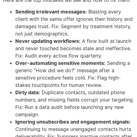
Sending irrelevant messages:
Blasting every
client with the same offer ignores their history and
damages trust. Fix: Segment by treatment history,
not just demographics.
Never updating workflows:
A flow built at launch
and never touched becomes stale and ineffective.
Fix: Audit every active flow quarterly.
Over-automating sensitive moments:
Sending a
generic “How did we do?” message after a
sensitive procedure feels cold. Fix: Flag high-
stakes touchpoints for human review.
Dirty data:
Duplicate contacts, outdated phone
numbers, and missing fields corrupt your targeting.
Fix: Run a data audit before launching any new
campaign.
Ignoring unsubscribes and engagement signals:
Continuing to message unengaged contacts hurts
deliverability. Fix: Suppress inactive contacts after