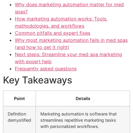
Why does marketing automation matter for med
spas?
How marketing automation works: Tools,
methodologies, and workflows
Common pitfalls and expert fixes
Why most marketing automation fails in med spas
(and how to get it right)
Next steps: Streamline your med spa marketing
with expert help
Frequently asked questions
Key Takeaways
Point
Details
Definition
Marketing automation is software that
demystified
streamlines repetitive marketing tasks
with personalized workflows.