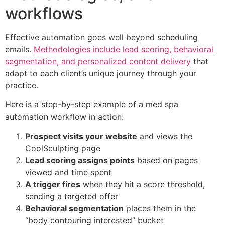
workflows
Effective automation goes well beyond scheduling
emails.
Methodologies include lead scoring, behavioral
segmentation, and personalized content delivery
that
adapt to each client’s unique journey through your
practice.
Here is a step-by-step example of a med spa
automation workflow in action:
Prospect visits your website
and views the
CoolSculpting page
Lead scoring assigns points
based on pages
viewed and time spent
A trigger fires
when they hit a score threshold,
sending a targeted offer
Behavioral segmentation
places them in the
“body contouring interested” bucket