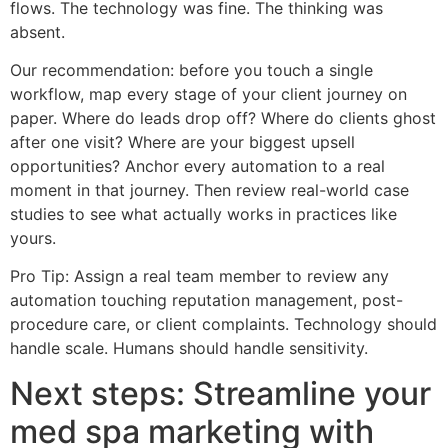
flows. The technology was fine. The thinking was
absent.
Our recommendation: before you touch a single
workflow, map every stage of your client journey on
paper. Where do leads drop off? Where do clients ghost
after one visit? Where are your biggest upsell
opportunities? Anchor every automation to a real
moment in that journey. Then review real-world case
studies to see what actually works in practices like
yours.
Pro Tip: Assign a real team member to review any
automation touching reputation management, post-
procedure care, or client complaints. Technology should
handle scale. Humans should handle sensitivity.
Next steps: Streamline your
med spa marketing with