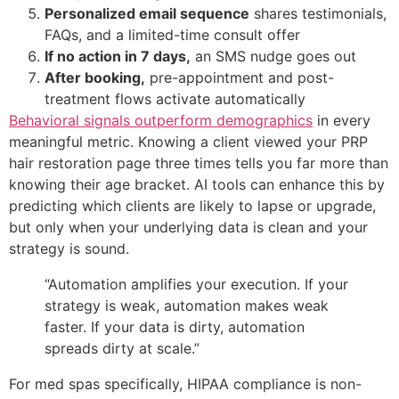
Personalized email sequence
shares testimonials,
FAQs, and a limited-time consult offer
If no action in 7 days,
an SMS nudge goes out
After booking,
pre-appointment and post-
treatment flows activate automatically
Behavioral signals outperform demographics
in every
meaningful metric. Knowing a client viewed your PRP
hair restoration page three times tells you far more than
knowing their age bracket. AI tools can enhance this by
predicting which clients are likely to lapse or upgrade,
but only when your underlying data is clean and your
strategy is sound.
“Automation amplifies your execution. If your
strategy is weak, automation makes weak
faster. If your data is dirty, automation
spreads dirty at scale.”
For med spas specifically, HIPAA compliance is non-