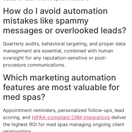
How do I avoid automation
mistakes like spammy
messages or overlooked leads?
Quarterly audits, behavioral targeting, and proper data
management are essential, combined with human
oversight for any reputation-sensitive or post-
procedure communications.
Which marketing automation
features are most valuable for
med spas?
Appointment reminders, personalized follow-ups, lead
scoring, and
HIPAA-compliant CRM integrations
deliver
the highest ROI for med spas managing ongoing client
relationships.