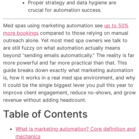
Proper strategy and data hygiene are
crucial for automation success.
Med spas using marketing automation see
up to 50%
more bookings
compared to those relying on manual
outreach alone. Yet most med spa owners we talk to
are still fuzzy on what automation actually means
beyond “sending emails automatically.” The reality is far
more powerful and far more practical than that. This
guide breaks down exactly what marketing automation
is, how it works in a real med spa environment, and why
it could be the single biggest lever you pull this year to
improve client engagement, reduce no-shows, and grow
revenue without adding headcount.
Table of Contents
What is marketing automation? Core definition and
mechanics