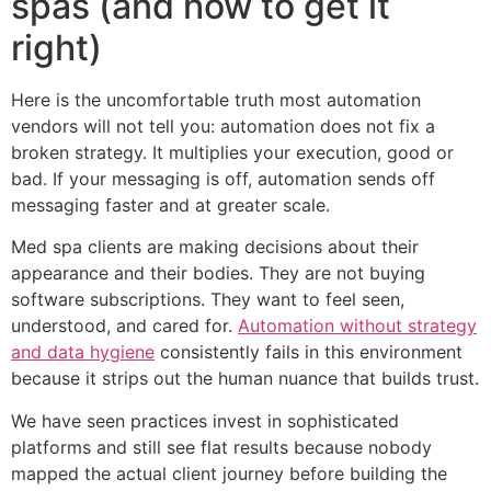
spas (and how to get it
right)
Here is the uncomfortable truth most automation
vendors will not tell you: automation does not fix a
broken strategy. It multiplies your execution, good or
bad. If your messaging is off, automation sends off
messaging faster and at greater scale.
Med spa clients are making decisions about their
appearance and their bodies. They are not buying
software subscriptions. They want to feel seen,
understood, and cared for.
Automation without strategy
and data hygiene
consistently fails in this environment
because it strips out the human nuance that builds trust.
We have seen practices invest in sophisticated
platforms and still see flat results because nobody
mapped the actual client journey before building the