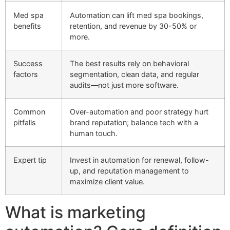
Med spa
Automation can lift med spa bookings,
benefits
retention, and revenue by 30-50% or
more.
Success
The best results rely on behavioral
factors
segmentation, clean data, and regular
audits—not just more software.
Common
Over-automation and poor strategy hurt
pitfalls
brand reputation; balance tech with a
human touch.
Expert tip
Invest in automation for renewal, follow-
up, and reputation management to
maximize client value.
What is marketing