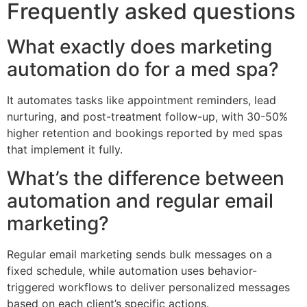
Frequently asked questions
What exactly does marketing
automation do for a med spa?
It automates tasks like appointment reminders, lead
nurturing, and post-treatment follow-up, with 30-50%
higher retention and bookings reported by med spas
that implement it fully.
What’s the difference between
automation and regular email
marketing?
Regular email marketing sends bulk messages on a
fixed schedule, while automation uses behavior-
triggered workflows to deliver personalized messages
based on each client’s specific actions.