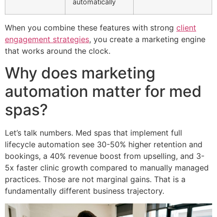
automatically
When you combine these features with strong
client
engagement strategies
, you create a marketing engine
that works around the clock.
Why does marketing
automation matter for med
spas?
Let’s talk numbers. Med spas that implement full
lifecycle automation see 30-50% higher retention and
bookings, a 40% revenue boost from upselling, and 3-
5x faster clinic growth compared to manually managed
practices. Those are not marginal gains. That is a
fundamentally different business trajectory.