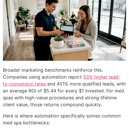
Broader marketing benchmarks reinforce this.
Companies using automation report
53% higher lead-
to-conversion rates
and 451% more qualified leads, with
an average ROI of $5.44 for every $1 invested. For med
spas with high-value procedures and strong lifetime
client value, those returns compound quickly.
Here is where automation specifically solves common
med spa bottlenecks: