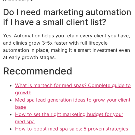
Do I need marketing automation
if I have a small client list?
Yes. Automation helps you retain every client you have,
and clinics grow 3-5x faster with full lifecycle
automation in place, making it a smart investment even
at early growth stages.
Recommended
What is martech for med spas? Complete guide to
growth
Med spa lead generation ideas to grow your client
base
How to set the right marketing budget for your
med spa
How to boost med spa sales: 5 proven strategies