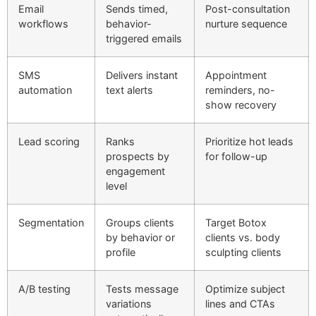
Email
Sends timed,
Post-consultation
workflows
behavior-
nurture sequence
triggered emails
SMS
Delivers instant
Appointment
automation
text alerts
reminders, no-
show recovery
Lead scoring
Ranks
Prioritize hot leads
prospects by
for follow-up
engagement
level
Segmentation
Groups clients
Target Botox
by behavior or
clients vs. body
profile
sculpting clients
A/B testing
Tests message
Optimize subject
variations
lines and CTAs