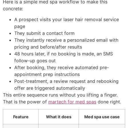
Here is a simple med spa workflow to make this
concrete:
A prospect visits your laser hair removal service
page
They submit a contact form
They instantly receive a personalized email with
pricing and before/after results
48 hours later, if no booking is made, an SMS
follow-up goes out
After booking, they receive automated pre-
appointment prep instructions
Post-treatment, a review request and rebooking
offer are triggered automatically
This entire sequence runs without you lifting a finger.
That is the power of
martech for med spas
done right.
Feature
What it does
Med spa use case