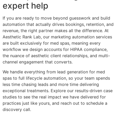
expert help
If you are ready to move beyond guesswork and build
automation that actually drives bookings, retention, and
revenue, the right partner makes all the difference. At
Aesthetic Rank Lab, our marketing automation services
are built exclusively for med spas, meaning every
workflow we design accounts for HIPAA compliance,
the nuance of aesthetic client relationships, and multi-
channel engagement that converts.
We handle everything from lead generation for med
spas to full lifecycle automation, so your team spends
less time chasing leads and more time delivering
exceptional treatments. Explore our results-driven case
studies to see the real impact we have delivered for
practices just like yours, and reach out to schedule a
discovery call.