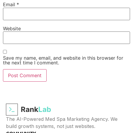
Email
*
Website
Save my name, email, and website in this browser for
the next time I comment.
Rank
Lab
The AI-Powered Med Spa Marketing Agency. We
build growth systems, not just websites.