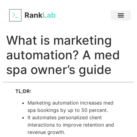
Rank
Lab
What is marketing
automation? A med
spa owner’s guide
TL;DR:
Marketing automation increases med
spa bookings by up to 50 percent.
It automates personalized client
interactions to improve retention and
revenue growth.