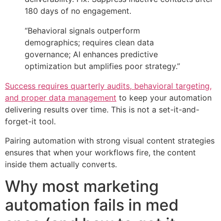
180 days of no engagement.
“Behavioral signals outperform
demographics; requires clean data
governance; AI enhances predictive
optimization but amplifies poor strategy.”
Success requires quarterly audits, behavioral targeting,
and proper data management
to keep your automation
delivering results over time. This is not a set-it-and-
forget-it tool.
Pairing automation with strong visual content strategies
ensures that when your workflows fire, the content
inside them actually converts.
Why most marketing
automation fails in med