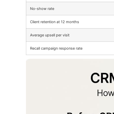
No-show rate
Client retention at 12 months
Average upsell per visit
Recall campaign response rate