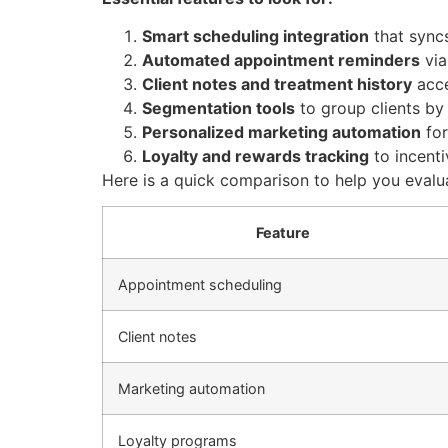
Smart scheduling integration
that sync
Automated appointment reminders
via
Client notes and treatment history
acce
Segmentation tools
to group clients by 
Personalized marketing automation
for
Loyalty and rewards tracking
to incenti
Here is a quick comparison to help you evalu
Feature
Appointment scheduling
Client notes
Marketing automation
Loyalty programs