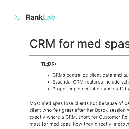
Rank
Lab
CRM for med spas:
TL;DR:
CRMs centralize client data and au
Essential CRM features include sch
Proper implementation and staff t
Most med spas lose clients not because of bad
client who felt great after her Botox session
exactly where a CRM, short for Customer Rel
most for med spas, how they directly improve