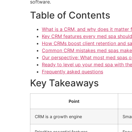
software.
Table of Contents
What is a CRM, and why does it matter 
Key CRM features every med spa should 
How CRMs boost client retention and sa
Common CRM mistakes med spas make
Our perspective: What most med spas 
Ready to level up your med spa with th
Frequently asked questions
Key Takeaways
Point
CRM is a growth engine
Smar
Prioritize essential features
Focu