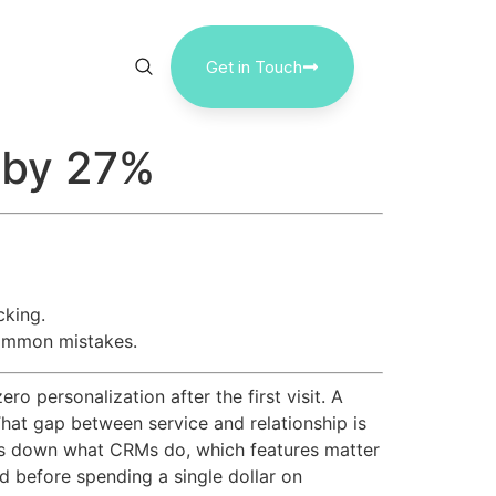
Get in Touch
n by 27%
cking.
common mistakes.
 personalization after the first visit. A
That gap between service and relationship is
ks down what CRMs do, which features matter
d before spending a single dollar on