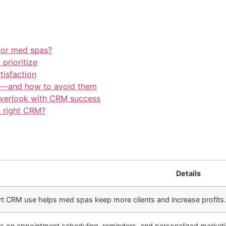
for med spas?
prioritize
tisfaction
—and how to avoid them
overlook with CRM success
e right CRM?
Details
t CRM use helps med spas keep more clients and increase profits.
s on appointment scheduling, reminders, and personalized marketin