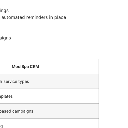
ings
 automated reminders in place
aigns
Med Spa CRM
h service types
mplates
-based campaigns
ng