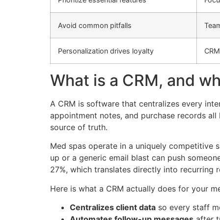
Avoid common pitfalls
Team
Personalization drives loyalty
CRMs
What is a CRM, and wh
A CRM is software that centralizes every inte
appointment notes, and purchase records all l
source of truth.
Med spas operate in a uniquely competitive sp
up or a generic email blast can push someone
27%, which translates directly into recurring
Here is what a CRM actually does for your me
Centralizes client data
so every staff m
Automates follow-up messages
after 