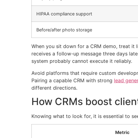
HIPAA compliance support
Before/after photo storage
When you sit down for a CRM demo, treat it li
receives a follow-up message three days late
system probably cannot execute it reliably.
Avoid platforms that require custom developm
Pairing a capable CRM with strong
lead gene
different directions.
How CRMs boost client 
Knowing what to look for, it is essential to s
Metric