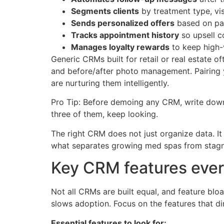
Segments clients
by treatment type, vis
Sends personalized offers
based on pas
Tracks appointment history
so upsell c
Manages loyalty rewards
to keep high-
Generic CRMs built for retail or real estate o
and before/after photo management. Pairing
are nurturing them intelligently.
Pro Tip: Before demoing any CRM, write down 
three of them, keep looking.
The right CRM does not just organize data. It 
what separates growing med spas from stagn
Key CRM features ever
Not all CRMs are built equal, and feature blo
slows adoption. Focus on the features that dir
Essential features to look for: