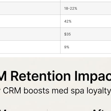
18-22%
42%
$35
9%