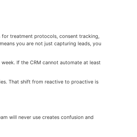
s for treatment protocols, consent tracking,
means you are not just capturing leads, you
 week. If the CRM cannot automate at least
es. That shift from reactive to proactive is
team will never use creates confusion and