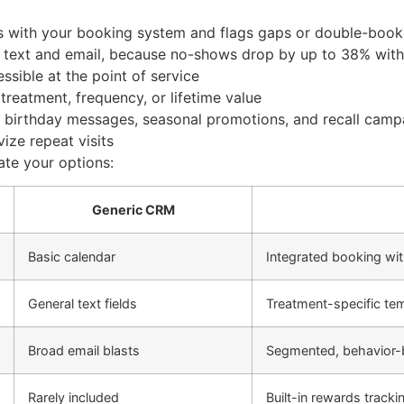
s with your booking system and flags gaps or double-book
 text and email, because no-shows drop by up to 38% with
ssible at the point of service
treatment, frequency, or lifetime value
 birthday messages, seasonal promotions, and recall camp
vize repeat visits
ate your options:
Generic CRM
Basic calendar
Integrated booking wit
General text fields
Treatment-specific te
Broad email blasts
Segmented, behavior
Rarely included
Built-in rewards tracki