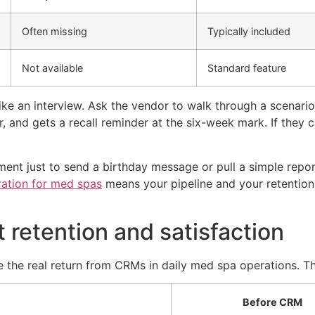
Often missing
Typically included
Not available
Standard feature
ke an interview. Ask the vendor to walk through a scenario 
r, and gets a recall reminder at the six-week mark. If they
ent just to send a birthday message or pull a simple repor
ration for med spas
means your pipeline and your retention 
retention and satisfaction
ee the real return from CRMs in daily med spa operations. Th
Before CRM