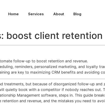
Home
Services
About
Blog
 boost client retentio
tomate follow-up to boost retention and revenue.
eduling, reminders, personalized marketing, and loyalty tra
raining are key to maximizing CRM benefits and avoiding 
 treatments, but because of disorganized follow-up and zero
 will quietly book with a competitor if nobody reaches out. 
ationship Management software, steps in. This guide brea
 retention and revenue, and the mistakes you need to avoi