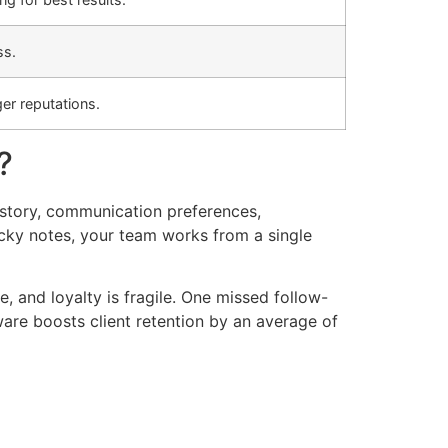
ss.
er reputations.
?
history, communication preferences,
icky notes, your team works from a single
, and loyalty is fragile. One missed follow-
re boosts client retention by an average of