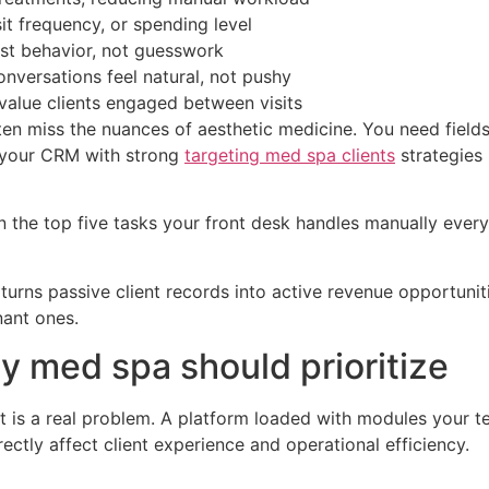
it frequency, or spending level
t behavior, not guesswork
onversations feel natural, not pushy
value clients engaged between visits
ften miss the nuances of aesthetic medicine. You need field
 your CRM with strong
targeting med spa clients
strategies 
the top five tasks your front desk handles manually every
turns passive client records into active revenue opportuniti
ant ones.
y med spa should prioritize
at is a real problem. A platform loaded with modules your 
ectly affect client experience and operational efficiency.