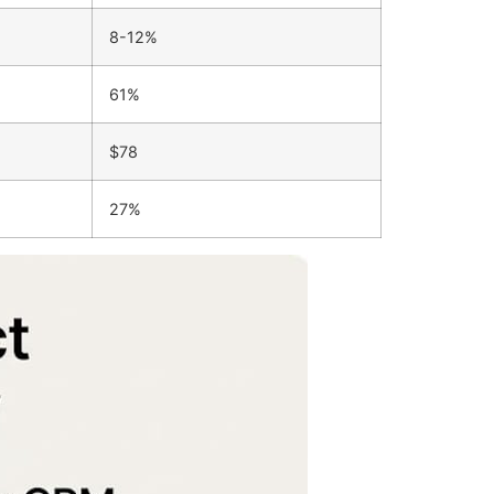
8-12%
61%
$78
27%