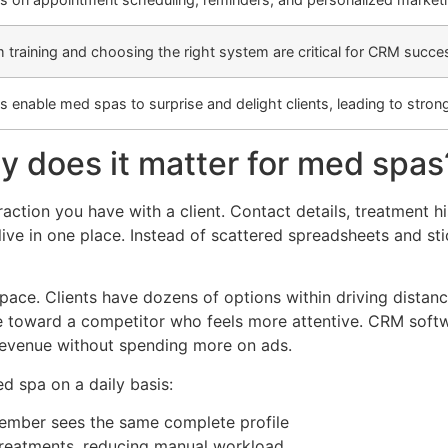
 training and choosing the right system are critical for CRM succe
 enable med spas to surprise and delight clients, leading to strong
y does it matter for med spas
raction you have with a client. Contact details, treatment 
ive in one place. Instead of scattered spreadsheets and st
ace. Clients have dozens of options within driving distance
 toward a competitor who feels more attentive. CRM softwa
 revenue without spending more on ads.
d spa on a daily basis:
ember sees the same complete profile
treatments, reducing manual workload