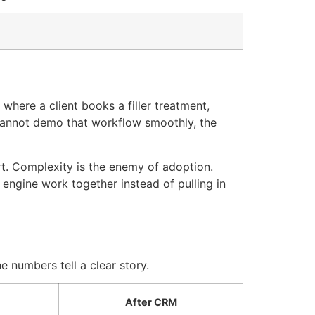
where a client books a filler treatment,
 cannot demo that workflow smoothly, the
t. Complexity is the enemy of adoption.
engine work together instead of pulling in
e numbers tell a clear story.
After CRM